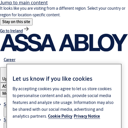
Jump to main content
It looks like you are visiting from a different region. Select your country or
region for location-specific content.
Stay on this site
Go to Ireland
Career
Let us know if you like cookies
Uganda
ASSA ABLOY Group
By accepting cookies you agree to let us store cookies
Menu
to personalise content and ads, provide social media
features and analyze site usage. Information may also
Solutions
be shared with our social media, advertising and
analytics partners.
Cookie Policy
Privacy Notice
Service