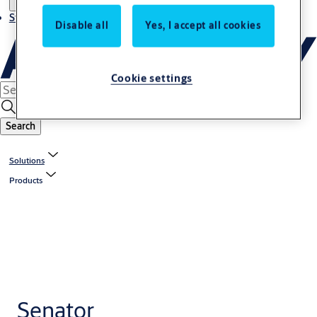
Stories
Disable all
Yes, I accept all cookies
Cookie settings
Search
Solutions
Products
Senator