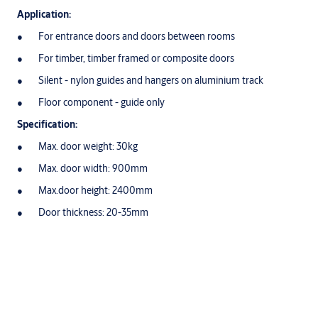
Application:
For entrance doors and doors between rooms
For timber, timber framed or composite doors
Silent - nylon guides and hangers on aluminium track
Floor component - guide only
Specification:
Max. door weight: 30kg
Max. door width: 900mm
Max.door height: 2400mm
Door thickness: 20-35mm
Variations