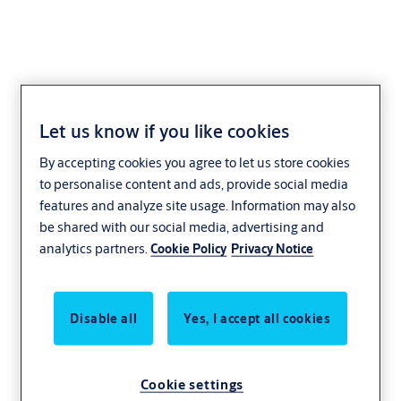
Let us know if you like cookies
Drop Safe
By accepting cookies you agree to let us store cookies
to personalise content and ads, provide social media
features and analyze site usage. Information may also
be shared with our social media, advertising and
analytics partners.
Cookie Policy
Privacy Notice
Disable all
Yes, I accept all cookies
Cookie settings