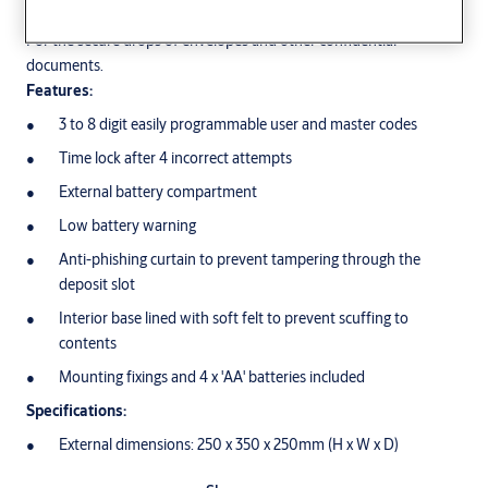
For the secure drops of envelopes and other confidential
documents.
Features:
3 to 8 digit easily programmable user and master codes
Time lock after 4 incorrect attempts
External battery compartment
Low battery warning
Anti-phishing curtain to prevent tampering through the
deposit slot
Interior base lined with soft felt to prevent scuffing to
contents
Mounting fixings and 4 x 'AA' batteries included
Specifications:
External dimensions: 250 x 350 x 250mm (H x W x D)
Internal dimensions: 240 x 340 x 200 (H x W x D)