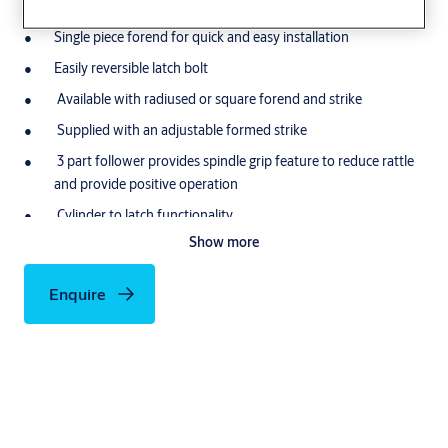
during operation
Single piece forend for quick and easy installation
Easily reversible latch bolt
Available with radiused or square forend and strike
Supplied with an adjustable formed strike
3 part follower provides spindle grip feature to reduce rattle
and provide positive operation
Cylinder to latch functionality
Show more
Follower 8mm
Application
Enquire
Suitable for both Interior and Exterior doors
For both Wooden/Timber and Metalic Doors
COmmercial and residential applications