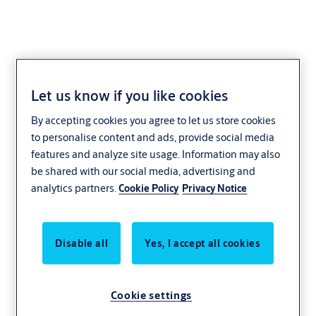
Let us know if you like cookies
Union Cylinder Lockset
By accepting cookies you agree to let us store cookies
with Hump Handle 201
to personalise content and ads, provide social media
features and analyze site usage. Information may also
be shared with our social media, advertising and
analytics partners.
Cookie Policy
Privacy Notice
Features and Specifications
Euro cylinder lock case
85mm Centres
Disable all
Yes, I accept all cookies
Heavy brass handle on plate
Standard cylinder profile
Cookie settings
Profiled latch bolt for smooth and positive engagement