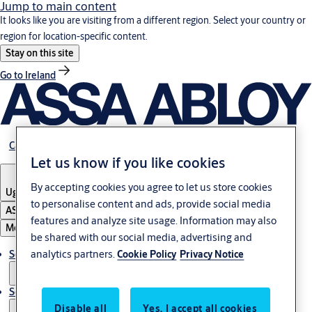
Jump to main content
It looks like you are visiting from a different region. Select your country or
region for location-specific content.
Stay on this site
Go to Ireland
Career
Let us know if you like cookies
By accepting cookies you agree to let us store cookies
Uganda
to personalise content and ads, provide social media
ASSA ABLOY Group
features and analyze site usage. Information may also
Menu
be shared with our social media, advertising and
analytics partners.
Solutions
Cookie Policy
Privacy Notice
Service
Disable all
Yes, I accept all cookies