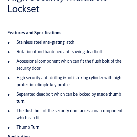
Lockset
Features and Specifications
Stainless steel anti-grating latch
Rotational and hardened anti-sawing deadbolt.
Accessional component which can fit the flush bolt pf the
security door
High security anti-drilling & anti striking cylinder with high
protection dimple key profile.
Separated deadbolt which can be locked by inside thumb
turn.
The flush bolt of the security door accessional component
which can fit.
Thumb Turn
Application