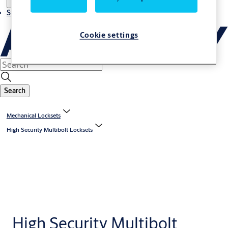
Stories
Cookie settings
Search
Mechanical Locksets
High Security Multibolt Locksets
High Security Multibolt