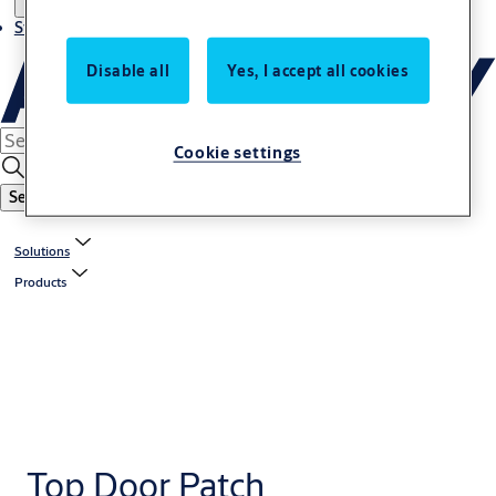
Stories
Disable all
Yes, I accept all cookies
Cookie settings
Search
Solutions
Products
Top Door Patch