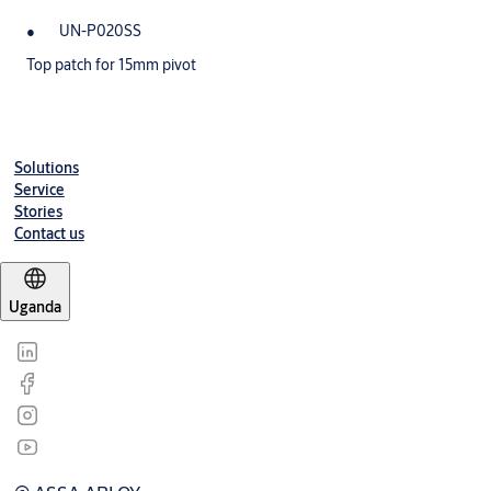
UN-P020SS
Top patch for 15mm pivot
Solutions
Service
Stories
Contact us
Uganda