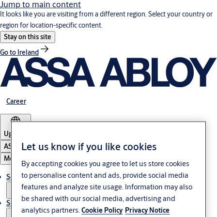
Jump to main content
It looks like you are visiting from a different region. Select your country or
region for location-specific content.
Stay on this site
Go to Ireland
Career
Uganda
Let us know if you like cookies
ASSA ABLOY Group
Menu
By accepting cookies you agree to let us store cookies
to personalise content and ads, provide social media
Solutions
features and analyze site usage. Information may also
be shared with our social media, advertising and
Service
analytics partners.
Cookie Policy
Privacy Notice