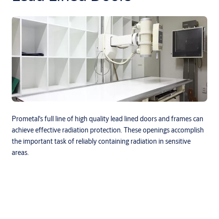
Prometal's full line of high quality lead lined doors and frames can
achieve effective radiation protection. These openings accomplish
the important task of reliably containing radiation in sensitive
areas.
Downloads