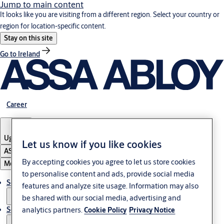
Jump to main content
It looks like you are visiting from a different region. Select your country or
region for location-specific content.
Stay on this site
Go to Ireland
Career
Uganda
Let us know if you like cookies
ASSA ABLOY Group
By accepting cookies you agree to let us store cookies
Menu
to personalise content and ads, provide social media
Solutions
features and analyze site usage. Information may also
be shared with our social media, advertising and
analytics partners.
Service
Cookie Policy
Privacy Notice