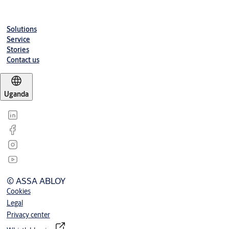
Solutions
Service
Stories
Contact us
Uganda
© ASSA ABLOY
Cookies
Legal
Privacy center