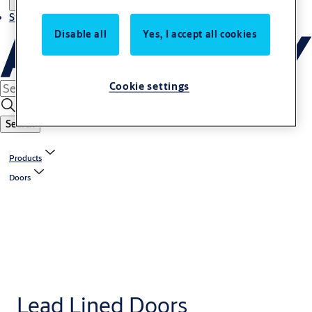
Stories
Disable all
Yes, I accept all cookies
Cookie settings
Search
Products
Doors
Lead Lined Doors