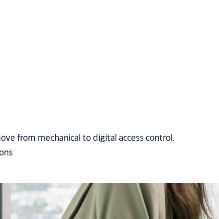
ove from mechanical to digital access control.
ions