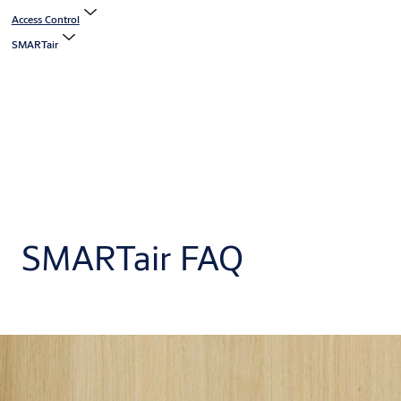
Access Control
SMARTair
SMARTair FAQ