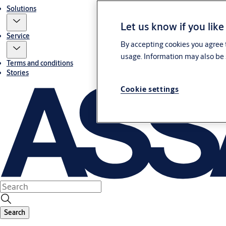
Solutions
Let us know if you like
Service
By accepting cookies you agree t
usage. Information may also be 
Terms and conditions
Stories
Cookie settings
Search