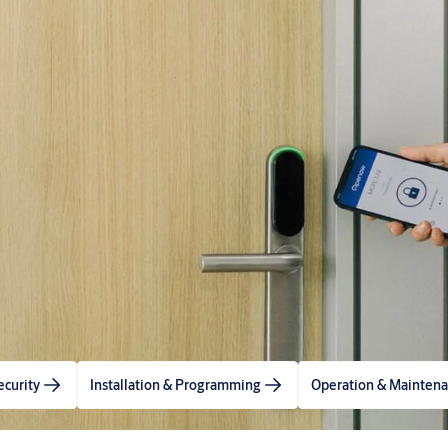
ecurity
Installation & Programming
Operation & Mainten