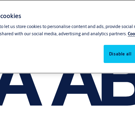
 cookies
o let us store cookies to personalise content and ads, provide social
shared with our social media, advertising and analytics partners.
Coo
Disable all