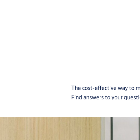
The cost-effective way to m
Find answers to your quest