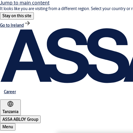
Jump to main content
It looks like you are visiting from a different region. Select your country or 
Stay on this site
Go to Ireland
Career
Tanzania
ASSA ABLOY Group
Menu