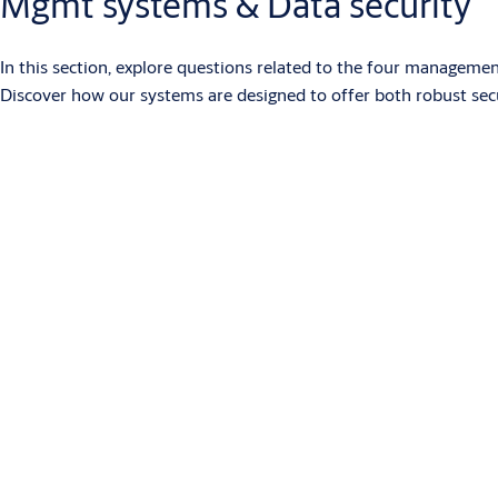
Mgmt systems & Data security
In this section, explore questions related to the four manageme
Discover how our systems are designed to offer both robust se
What is SMARTair?
SMARTair is an access control system with electronic devices powe
systems. Devices for doors and other openings have RFID reader
Users can access using RFID credentials, a PIN code or the Ope
time zones and calendars. SMARTair offers different management
more economical than conventional wired systems.