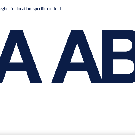
region for location-specific content.