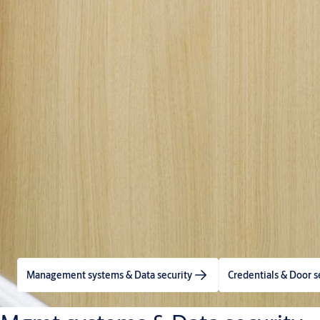
Management systems & Data security
Credentials & Door s