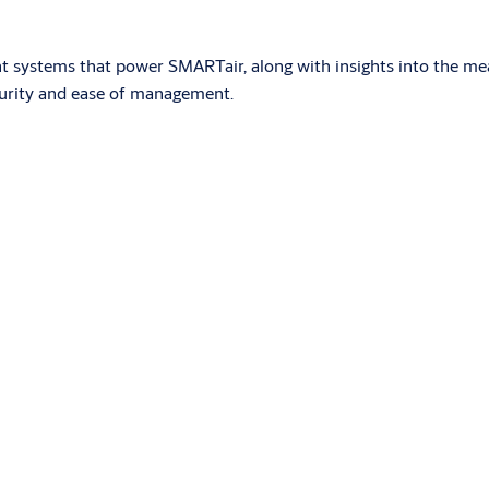
nt systems that power SMARTair, along with insights into the me
curity and ease of management.
red by standard batteries. It is installed without the need for w
s compatible with various technologies and an optional PIN key
now app on their phones. The system is managed with the TS1000 
 systems adapted to the needs of the installation. It eliminat