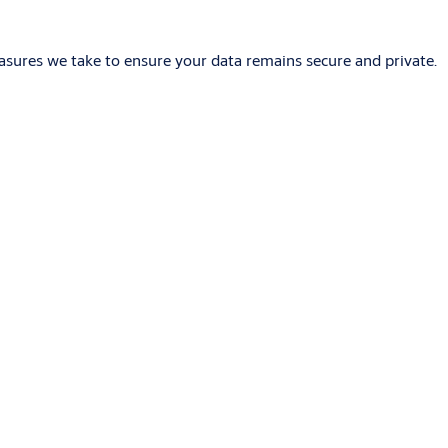
asures we take to ensure your data remains secure and private.
iring, which is easier and cheaper than traditional wired
pad. They may also be compatible with Bluetooth technologies.
software, which enables administrators to define doors, users,
es the problems associated with managing mechanical keys and is