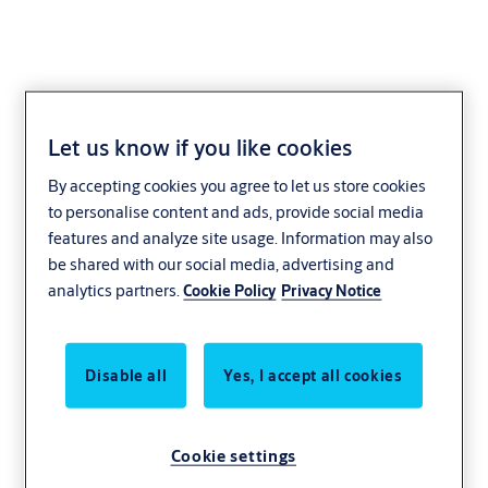
Let us know if you like cookies
Safely open for
By accepting cookies you agree to let us store cookies
to personalise content and ads, provide social media
business
features and analyze site usage. Information may also
be shared with our social media, advertising and
analytics partners.
Cookie Policy
Privacy Notice
Retail is about more than moving things off
the shelves. It’s moving people through
places. Suppliers through service entrances.
Disable all
Yes, I accept all cookies
Staff from the back room to the front desk.
Your business depends on keeping people
Cookie settings
and goods flowing smoothly. So does ours.