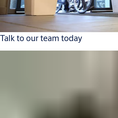
Talk to our team today
Contact Us