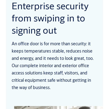
Enterprise security
from swiping in to
signing out
An office door is for more than security: it
keeps temperatures stable, reduces noise
and energy, and it needs to look great, too.
Our complete interior and exterior office
access solutions keep staff, visitors, and
critical equipment safe without getting in
the way of business.