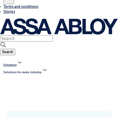
Terms and conditions
Stories
Search
Solutions
Solutions for every industry