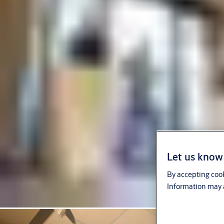
Let us know 
By accepting cook
Information may a