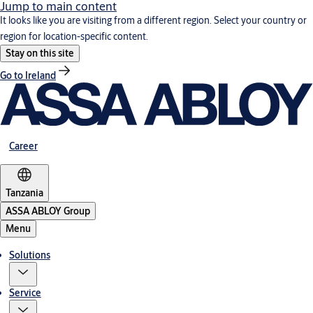
Jump to main content
It looks like you are visiting from a different region. Select your country or
region for location-specific content.
Stay on this site
Go to Ireland
Career
Tanzania
ASSA ABLOY Group
Menu
Solutions
Service