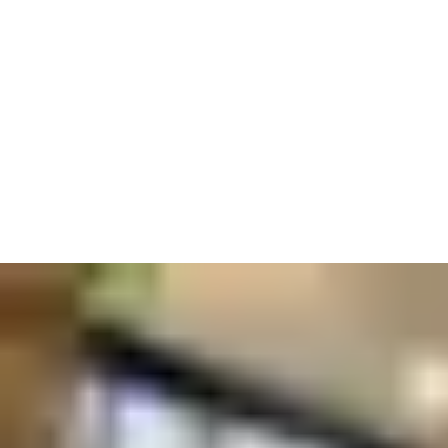
Your space should be place for collaboration and innovation, so
set your conference rooms up with smart cards and integrated
readers to be as convenient and secure as an online meeting.
And those taking part will want to know they are safe too–
reassure them by adding emergency exits with panic bars, doors
that meet fire safety regulations, and reduced touchpoints to
minimize germ spread.
We know that companies come in different shapes and sizes.
You might want control systems that can be handled onsite by
employees for convenience. Or you might need global access to
manage multiple premises from afar. No matter what kind of
business you run, we make it our business to help you run it
safely.