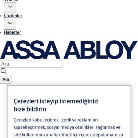
Çözümler
Haberler
Ara
Çerezleri isteyip istemediğinizi
bize bildirin
Çerezleri kabul ederek, içerik ve reklamları
kişiselleştirmek, sosyal medya özellikleri sağlamak ve
Legal Notice
site kullanımını analiz etmek için çerez depolamamıza