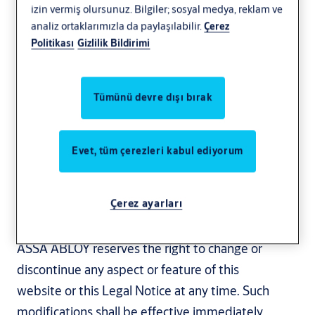
izin vermiş olursunuz. Bilgiler; sosyal medya, reklam ve
Revised: June 10, 2025
analiz ortaklarımızla da paylaşılabilir.
Çerez
Politikası
Gizlilik Bildirimi
This Legal Notice is a general legal notice for
the websites of the ASSA ABLOY group ("ASSA
ABLOY"). On this website, ASSA ABLOY
Tümünü devre dışı bırak
provides online information regarding ASSA
ABLOY’s business, products and services. By
Evet, tüm çerezleri kabul ediyorum
accessing and using this website, you agree to
this Legal Notice and are under legal obligation
to comply with the following terms and
Çerez ayarları
conditions.
ASSA ABLOY reserves the right to change or
discontinue any aspect or feature of this
website or this Legal Notice at any time. Such
modifications shall be effective immediately