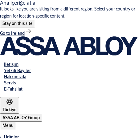
Ana içeriğe atla
It looks like you are visiting from a different region. Select your country or
region for location-specific content.
Stay on this site
Go to Ireland
İletişim
Yetkili Bayiler
Hakkımızda
Servis
E-Tahsilat
Türkiye
ASSA ABLOY Group
Menü
Ürünler