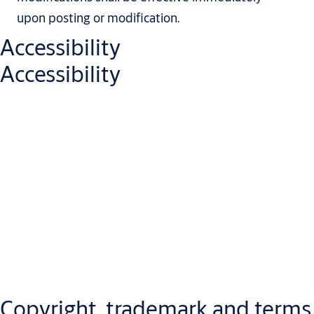
upon posting or modification.
Accessibility
Accessibility
We are continuously working to improve the usability and
accessibility of our website and digital services, in line with
applicable laws and internationally recognized accessibility
standards. Our goal is to provide an inclusive digital experience
by designing accessible content and functionality, addressing
any accessibility issues promptly, and offering support when
needed.
Copyright, trademark and terms