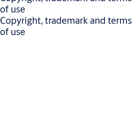
If you encounter any accessibility barriers or need assistance
of use
accessing our content, please
contact us
.
Copyright, trademark and terms
of use
The content of this website (the "Content"), including, but not
limited to text, graphics and images, trademarks, brands, logos
and software, is protected by intellectual property laws.
Ownership of the Content will not be passed on to you or any
other user of this website. ASSA ABLOY and its entrusted third
parties hold ownership of the materials posted on this website
ASSA ABLOY owns the names used for the company's business