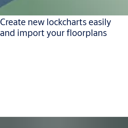
Create new lockcharts easily
and import your floorplans