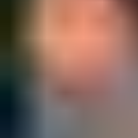
Production and replacement
order status
are available anytime
and from anywhere – and can be shared with all project
stakeholders.
Watch reordering demo video