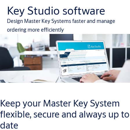
Key Studio software
Design Master Key Systems faster and manage
ordering more efficiently
Keep your Master Key System
flexible, secure and always up to
date