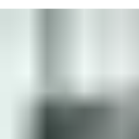
Connect with one of our experts who will help you to:
Save time by digitizing tasks
Easily manage replacements
Speed up delivery times
Always access up-to-date information
Put me in touch with an expert