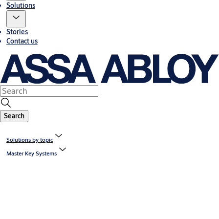
Solutions
Stories
Contact us
Search
Solutions by topic
Master Key Systems