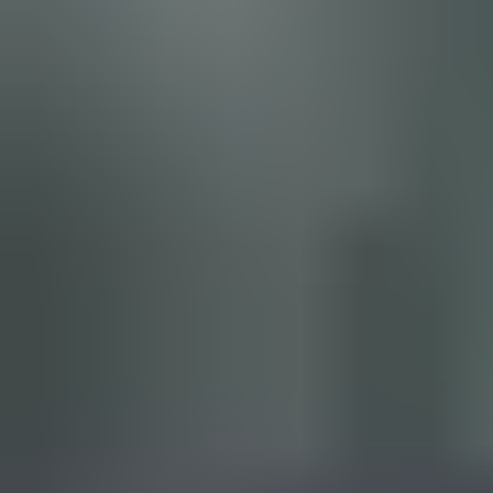
An
intuitive interface
helps you create new lockcharts with a
few clicks. Easy importing from Excel and other formats brings
your existing lockcharts together in
one place
.
Select products conveniently from the ASSA ABLOY database
and
validate your planning
automatically. You can also
import
floorplans
, so all doors, keys and cylinders connect visually with
a lockchart.
Watch floorplan import demo video