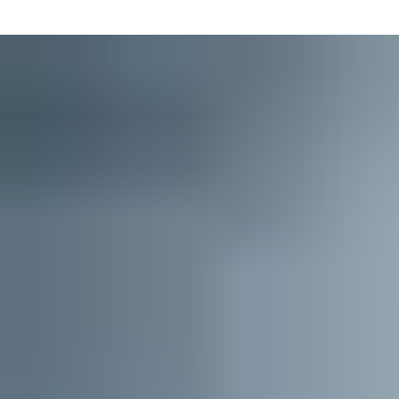
ordering and maintaining Master Key Systems.
This intuitive software is designed for locksmiths, distributors
and building managers. It streamlines every step of the process,
from lockchart creation to key ordering.
Key Studio’s digital project collaboration space brings together
all stakeholders in a key system’s life cycle in one
simple,
connected, secure
software environment. This saves even
more time and ensures up-to-date lockcharts or order status
information are available to everyone involved, whenever they
need it.