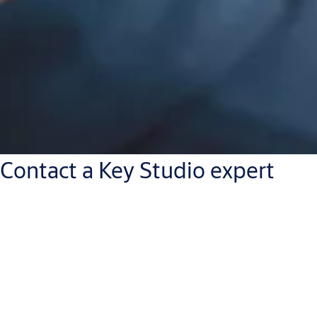
Contact a Key Studio expert