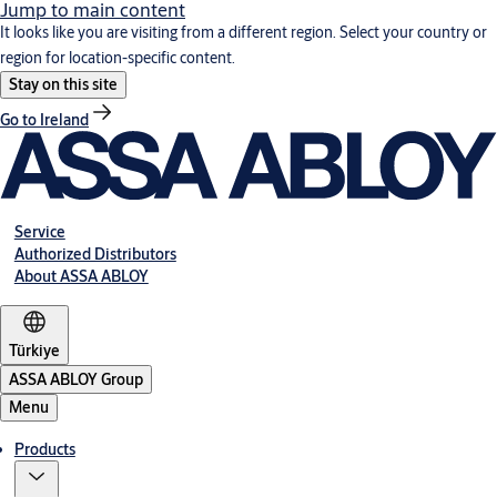
Jump to main content
It looks like you are visiting from a different region. Select your country or
region for location-specific content.
Stay on this site
Go to Ireland
Service
Authorized Distributors
About ASSA ABLOY
Türkiye
ASSA ABLOY Group
Menu
Products