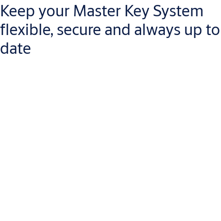
Keep your Master Key System
flexible, secure and always up to
date
Key Studio is a complete digital solution for creating,