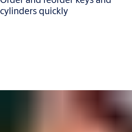
cylinders quickly
You can send new orders, reorders or detailed key-cutting
instructions directly from Key Studio’s interface, making your
workflow
more efficient
and
speeding up delivery times
.