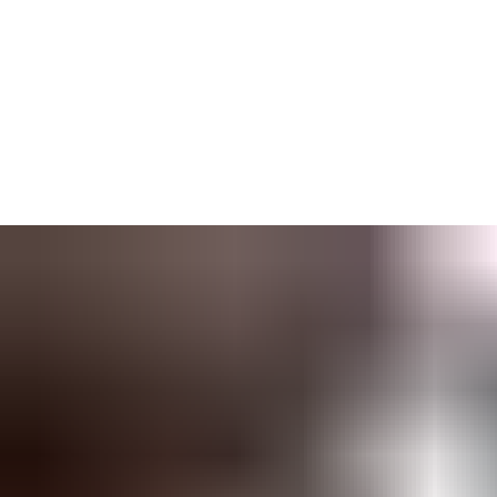
You will always have
instant access
to all your lockcharts and
other important project data, and can
quickly make changes
if
you need.
Auto-updating
ensures everyone is working from the same,
up-to-date lockcharts. When someone loses their key, you will
see every compromised door with a few clicks.