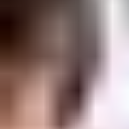
Watch lockchart update demo video