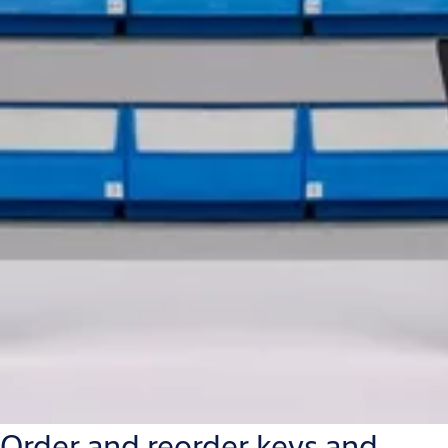
Order and reorder keys and