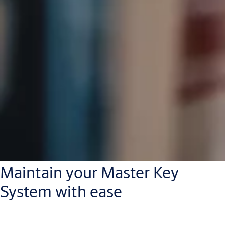
Maintain your Master Key
System with ease