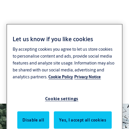
Support for Green
Let us know if you like cookies
By accepting cookies you agree to let us store cookies
Buildings
to personalise content and ads, provide social media
features and analyze site usage. Information may also
We are working to make door and security
be shared with our social media, advertising and
solutions more sustainable, through innovation,
analytics partners.
Cookie Policy
Privacy Notice
certification support and a global commitment to
reducing the environmental impact of buildings
and building solutions.
Cookie settings
Disable all
Yes, I accept all cookies