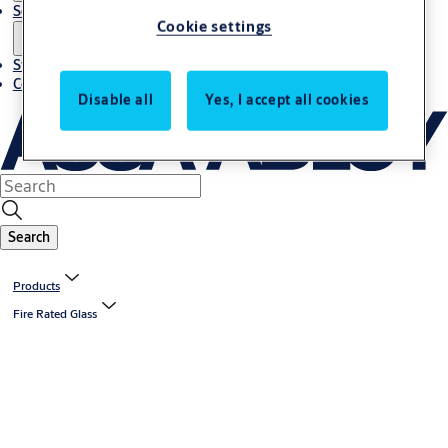
Solutions
Cookie settings
Stories
Contact us
Disable all
Yes, I accept all cookies
Search
Products
Fire Rated Glass