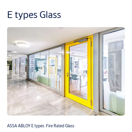
E types Glass
ASSA ABLOY E types Fire Rated Glass