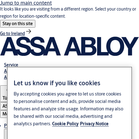
Jump to main content
It looks like you are visiting from a different region. Select your country or
region for location-specific content.
Stay on this site
Go to Ireland
Service
Authorized Distributors
About ASSA ABLOY
Let us know if you like cookies
By accepting cookies you agree to let us store cookies
Türkiye
to personalise content and ads, provide social media
ASSA ABLOY Group
features and analyze site usage. Information may also
Menu
be shared with our social media, advertising and
analytics partners.
Cookie Policy
Privacy Notice
Products