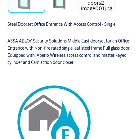
Steel Doorset Office Entrance With Access Control - Single
ASSA ABLOY Security Solutions Middle East doorset for an Office
Entrance with Non-fire rated single leaf steel frame Full glass door.
Equipped with, Aperio Wireless access control and master keyed
cylinder and Cam action door closer.