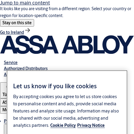
Jump to main content
It looks like you are visiting from a different region. Select your country or
region for location-specific content.
Stay on this site
Go to Ireland
Service
Authorized Distributors
About ASSA ABLOY
Let us know if you like cookies
Türkiye
By accepting cookies you agree to let us store cookies
ASSA ABLOY Group
to personalise content and ads, provide social media
Menu
features and analyze site usage. Information may also
be shared with our social media, advertising and
Products
analytics partners.
Cookie Policy
Privacy Notice