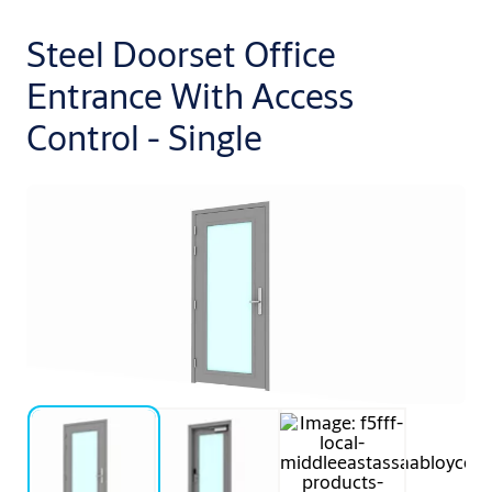
Steel Doorset Office
Entrance With Access
Control - Single