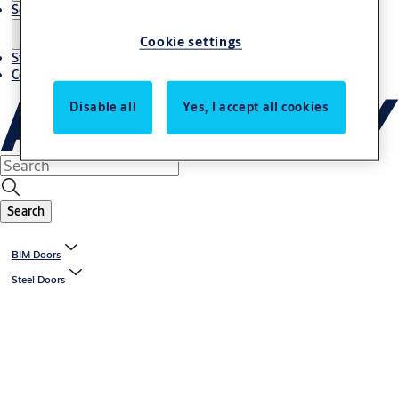
Solutions
Cookie settings
Stories
Contact us
Disable all
Yes, I accept all cookies
Search
BIM Doors
Steel Doors