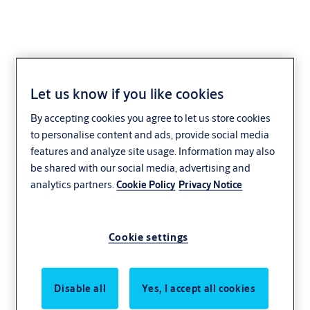
Let us know if you like cookies
Steel Doorset Electrical
By accepting cookies you agree to let us store cookies
Lock with Both side
to personalise content and ads, provide social media
features and analyze site usage. Information may also
Access control- Single
be shared with our social media, advertising and
analytics partners.
Cookie Policy
Privacy Notice
Cookie settings
Disable all
Yes, I accept all cookies