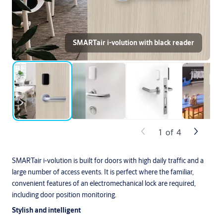
SMARTair i-volution with black reader
1
of
4
SMARTair i-volution is built for doors with high daily traffic and a
large number of access events. It is perfect where the familiar,
convenient features of an electromechanical lock are required,
including door position monitoring.
Stylish and intelligent