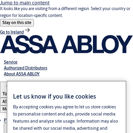
Jump to main content
It looks like you are visiting from a different region. Select your country or
region for location-specific content.
Stay on this site
Go to Ireland
Service
Authorized Distributors
About ASSA ABLOY
Türkiye
Let us know if you like cookies
ASSA ABLOY Group
By accepting cookies you agree to let us store cookies
Menu
to personalise content and ads, provide social media
Products
features and analyze site usage. Information may also
be shared with our social media, advertising and