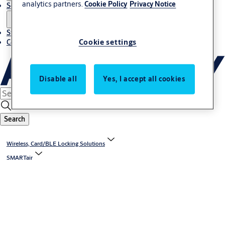
analytics partners.
Cookie Policy
Privacy Notice
Solutions
Stories
Cookie settings
Contact us
Disable all
Yes, I accept all cookies
Search
Wireless, Card/BLE Locking Solutions
SMARTair