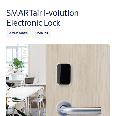
SMARTair i-volution
Electronic Lock
Access control
SMARTair