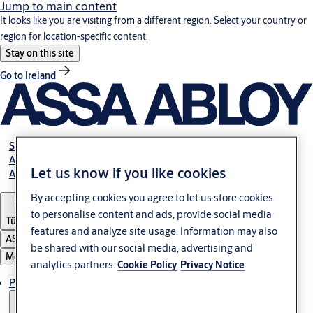
Jump to main content
It looks like you are visiting from a different region. Select your country or
region for location-specific content.
Stay on this site
Go to Ireland
Service
Authorized Distributors
Let us know if you like cookies
About ASSA ABLOY
By accepting cookies you agree to let us store cookies
to personalise content and ads, provide social media
Türkiye
features and analyze site usage. Information may also
ASSA ABLOY Group
be shared with our social media, advertising and
Menu
analytics partners.
Cookie Policy
Privacy Notice
Products