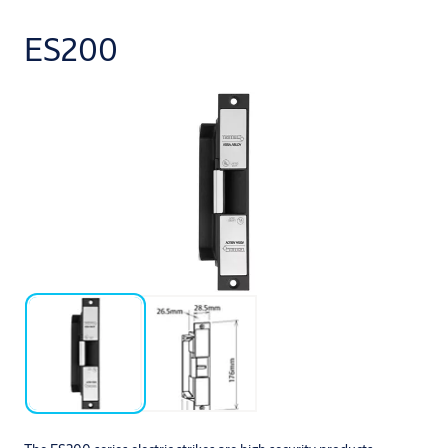
ES200