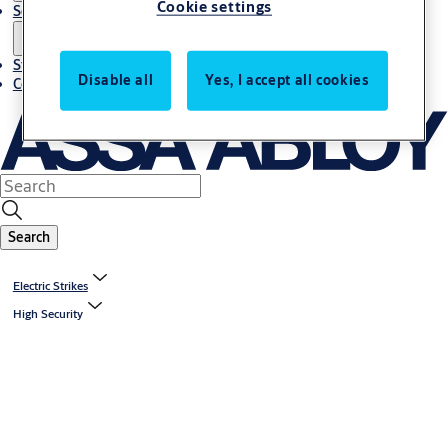
Cookie settings
Solutions
Stories
Disable all
Yes, I accept all cookies
Contact us
Search
Electric Strikes
High Security