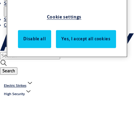
Solutions
Cookie settings
Stories
Contact us
Disable all
Yes, I accept all cookies
Search
Electric Strikes
High Security