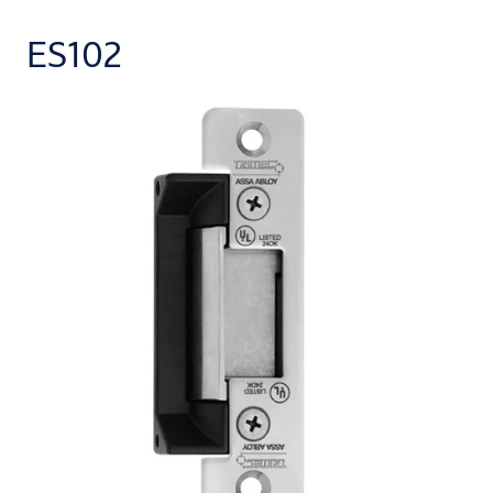
ES102