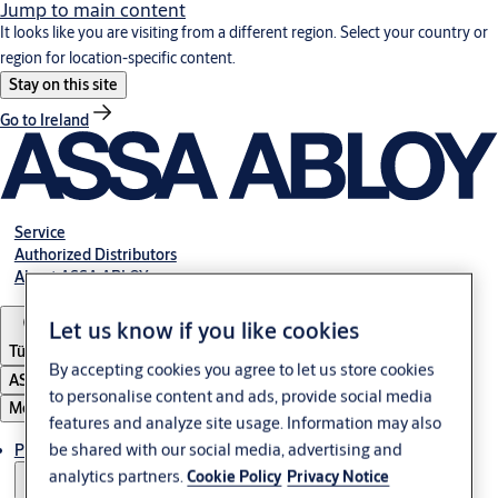
Jump to main content
It looks like you are visiting from a different region. Select your country or
region for location-specific content.
Stay on this site
Go to Ireland
Service
Authorized Distributors
About ASSA ABLOY
Let us know if you like cookies
Türkiye
By accepting cookies you agree to let us store cookies
ASSA ABLOY Group
to personalise content and ads, provide social media
Menu
features and analyze site usage. Information may also
be shared with our social media, advertising and
Products
analytics partners.
Cookie Policy
Privacy Notice