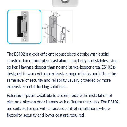
The ES102 is a cost efficient robust electric strike with a solid
construction of one-piece cast aluminium body and stainless steel
striker. Having a deeper than normal strike-keeper area, ES102 is
designed to work with an extensive range of locks and offers the
same level of security and reliability usually provided by more
expensive electric locking solutions.
Extension lips are available to accommodate the installation of
electric strikes on door frames with different thickness. The ES102
are suitable for use with all access control installations where
flexibility, security and lower cost are required.