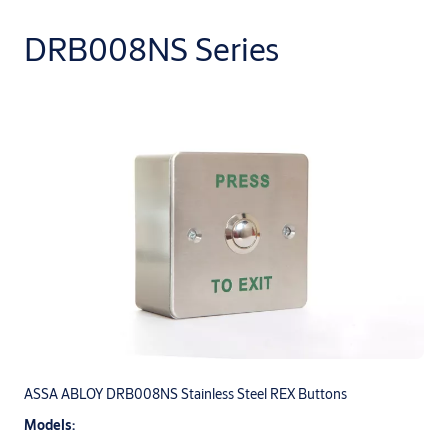
DRB008NS Series
ASSA ABLOY DRB008NS Stainless Steel REX Buttons
Models: