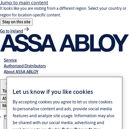
Jump to main content
It looks like you are visiting from a different region. Select your country or
region for location-specific content.
Stay on this site
Go to Ireland
Service
Authorized Distributors
About ASSA ABLOY
Let us know if you like cookies
Türkiye
ASSA ABLOY Group
By accepting cookies you agree to let us store cookies
Menu
to personalise content and ads, provide social media
features and analyze site usage. Information may also
Products
be shared with our social media, advertising and