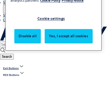
analytics partners.
Cookie Policy
Privacy Notice
Solutions
Stories
Cookie settings
Contact us
Disable all
Yes, I accept all cookies
Search
Exit Buttons
REX Buttons