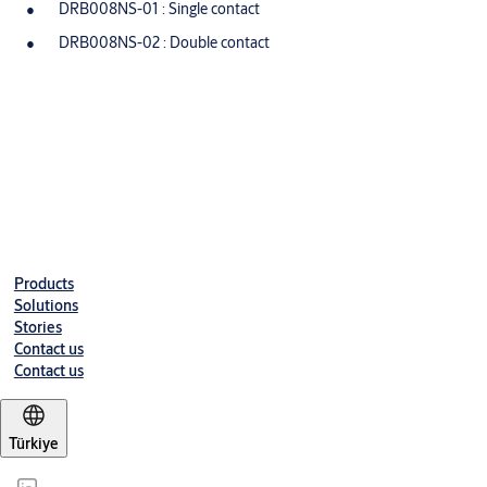
DRB008NS-01 : Single contact
DRB008NS-02 : Double contact
Downloads
DRB008NS-01 - EN
(PDF, 85 KB)
Products
Solutions
Stories
Contact us
Contact us
Türkiye