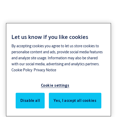
Let us know if you like cookies
By accepting cookies you agree to let us store cookies to
personalise content and ads, provide social media features
and analyze site usage. Information may also be shared
with our social media, advertising and analytics partners.
Cookie Policy
Privacy Notice
Cookie settings
Disable all
Yes, I accept all cookies