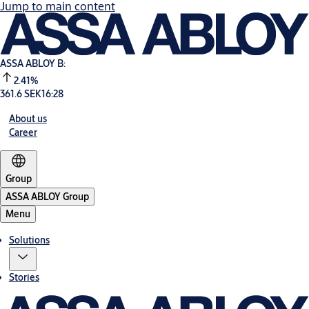
Jump to main content
ASSA ABLOY B:
2.41%
361.6 SEK
16:28
About us
Career
Group
ASSA ABLOY Group
Menu
Solutions
Stories