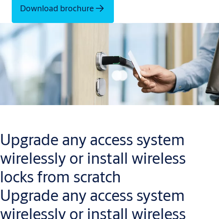
Download brochure
Upgrade any access system
wirelessly or install wireless
locks from scratch
Upgrade any access system
wirelessly or install wireless