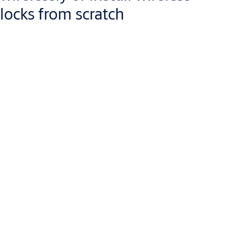
locks from scratch
Aperio wireless devices are the easiest way to
extend the reach
of your access control system
, or to replace your mechanical
locks with intelligent access control. Because they operate
wire-
free, battery-powered
Aperio devices are fast and cost-