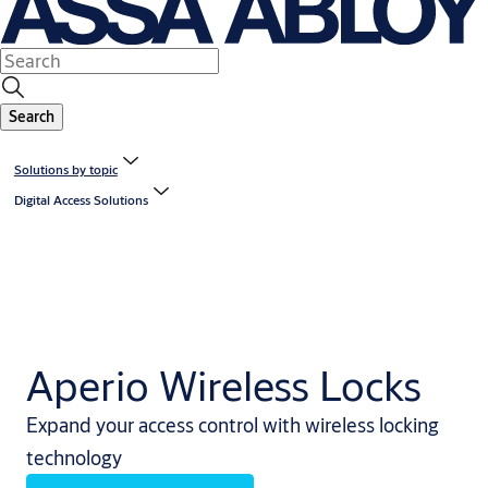
Search
Solutions by topic
Digital Access Solutions
Aperio Wireless Locks
Expand your access control with wireless locking
technology