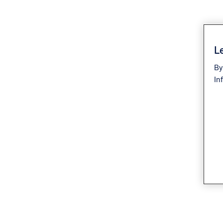
Le
By
In