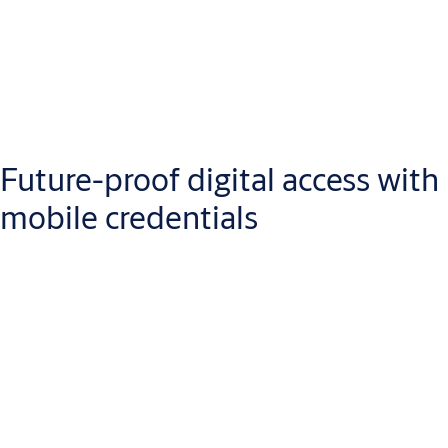
Future-proof digital access with
mobile credentials