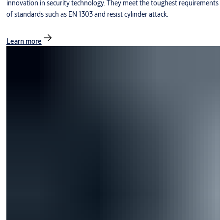
innovation in security technology. They meet the toughest requirements
of standards such as EN 1303 and resist cylinder attack.
Learn more