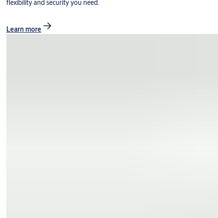
flexibility and security you need.
Learn more