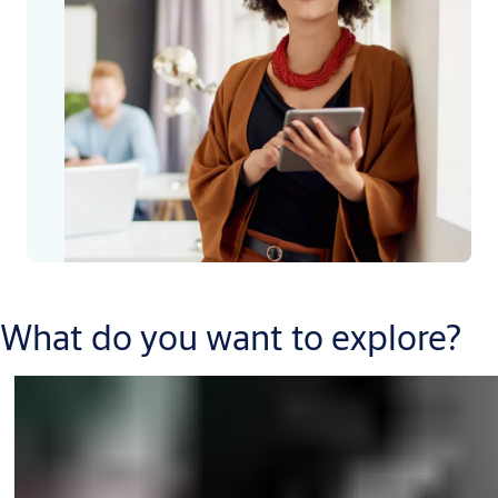
What do you want to explore?