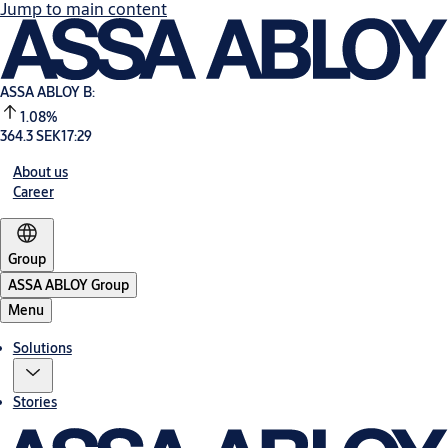
Jump to main content
ASSA ABLOY B:
1.08%
364.3 SEK
17:29
About us
Career
Group
ASSA ABLOY Group
Menu
Solutions
Stories