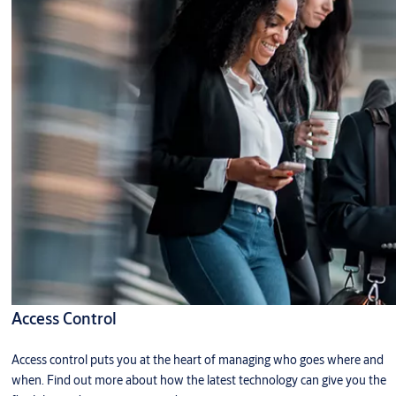
Access Control
Access control puts you at the heart of managing who goes where and
when. Find out more about how the latest technology can give you the