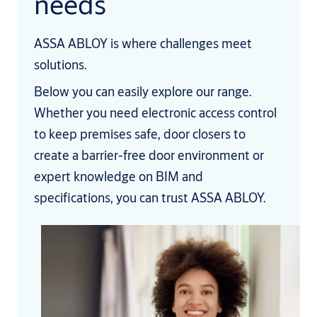
needs
ASSA ABLOY is where challenges meet
solutions.
Below you can easily explore our range.
Whether you need electronic access control
to keep premises safe, door closers to
create a barrier-free door environment or
expert knowledge on BIM and
specifications, you can trust ASSA ABLOY.