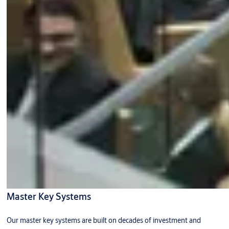
Master Key Systems
Our master key systems are built on decades of investment and