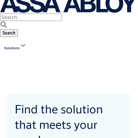
Search
Solutions
Find the solution
that meets your