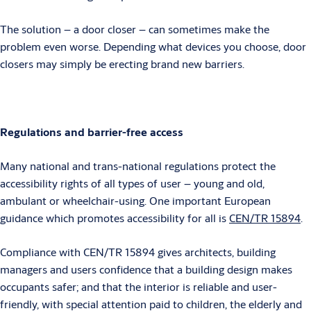
The solution – a door closer – can sometimes make the
problem even worse. Depending what devices you choose, door
closers may simply be erecting brand new barriers.
Regulations and barrier-free access
Many national and trans-national regulations protect the
accessibility rights of all types of user – young and old,
ambulant or wheelchair-using. One important European
guidance which promotes accessibility for all is
CEN/TR 15894
.
Compliance with CEN/TR 15894 gives architects, building
managers and users confidence that a building design makes
occupants safer; and that the interior is reliable and user-
friendly, with special attention paid to children, the elderly and