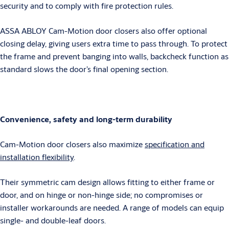
security and to comply with fire protection rules.
ASSA ABLOY Cam-Motion door closers also offer optional
closing delay, giving users extra time to pass through. To protect
the frame and prevent banging into walls, backcheck function as
standard slows the door’s final opening section.
Convenience, safety and long-term durability
Cam-Motion door closers also maximize
specification and
installation flexibility
.
Their symmetric cam design allows fitting to either frame or
door, and on hinge or non-hinge side; no compromises or
installer workarounds are needed. A range of models can equip
single- and double-leaf doors.