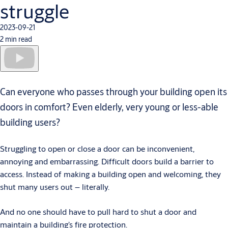
struggle
2023-09-21
2 min read
Can everyone who passes through your building open its
doors in comfort? Even elderly, very young or less-able
building users?
Struggling to open or close a door can be inconvenient,
annoying and embarrassing.
Difficult doors build a barrier to
access. Instead of making a building open and welcoming, they
shut many users out – literally.
And no one should have to pull hard to shut a door and
maintain a building’s fire protection.