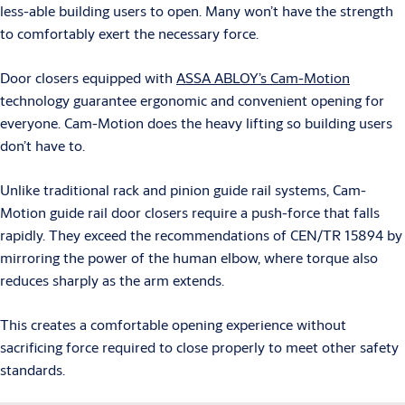
less-able building users to open. Many won’t have the strength
to comfortably exert the necessary force.
Door closers equipped with
ASSA ABLOY’s Cam-Motion
technology guarantee ergonomic and convenient opening for
everyone. Cam-Motion does the heavy lifting so building users
don’t have to.
Unlike traditional rack and pinion guide rail systems, Cam-
Motion guide rail door closers require a push-force that falls
rapidly. They exceed the recommendations of CEN/TR 15894 by
mirroring the power of the human elbow, where torque also
reduces sharply as the arm extends.
This creates a comfortable opening experience without
sacrificing force required to close properly to meet other safety
standards.