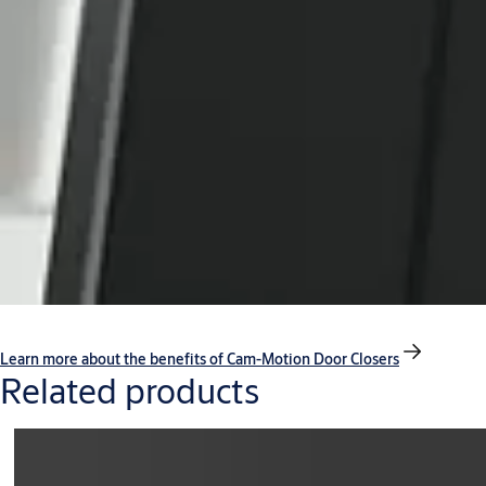
Learn more about the benefits of Cam-Motion Door Closers
Related products