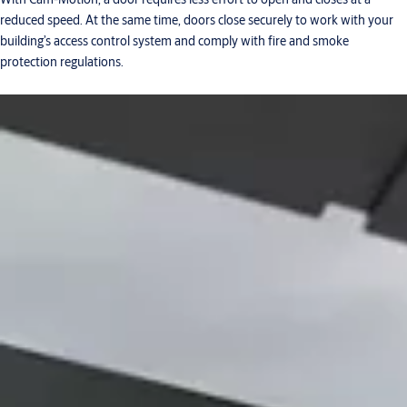
reduced speed. At the same time, doors close securely to work with your
building’s access control system and comply with fire and smoke
protection regulations.