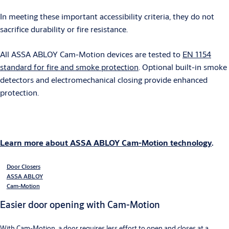
In meeting these important accessibility criteria, they do not
sacrifice durability or fire resistance.
All ASSA ABLOY Cam-Motion devices are tested to
EN 1154
standard for fire and smoke protection
. Optional built-in smoke
detectors and electromechanical closing provide enhanced
protection.
Learn more about ASSA ABLOY Cam-Motion technology
.
Door Closers
ASSA ABLOY
Cam-Motion
Easier door opening with Cam-Motion
With Cam-Motion, a door requires less effort to open and closes at a