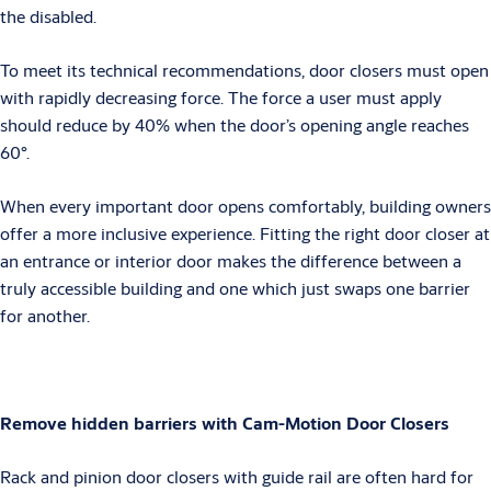
the disabled.
To meet its technical recommendations, door closers must open
with rapidly decreasing force. The force a user must apply
should reduce by 40% when the door’s opening angle reaches
60°.
When every important door opens comfortably, building owners
offer a more inclusive experience. Fitting the right door closer at
an entrance or interior door makes the difference between a
truly accessible building and one which just swaps one barrier
for another.
Remove hidden barriers with Cam-Motion Door Closers
Rack and pinion door closers with guide rail are often hard for