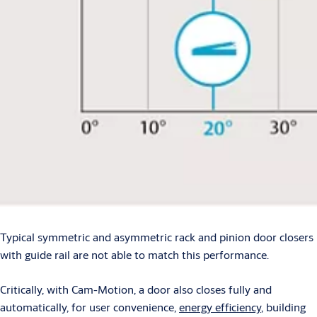
Typical symmetric and asymmetric rack and pinion door closers
with guide rail are not able to match this performance.
Critically, with Cam-Motion, a door also closes fully and
automatically, for user convenience,
energy efficiency
, building