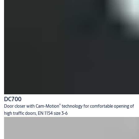
DC700
®
Door closer with Cam-Motion
technology for comfortable opening of
high traffic doors, EN 1154 size 3-6