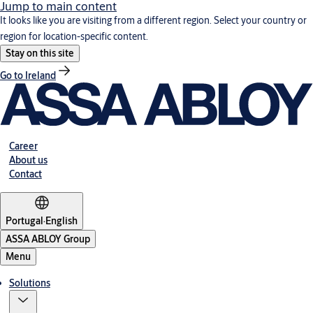
Jump to main content
It looks like you are visiting from a different region. Select your country or
region for location-specific content.
Stay on this site
Go to Ireland
Career
About us
Contact
Portugal
·
English
ASSA ABLOY Group
Menu
Solutions