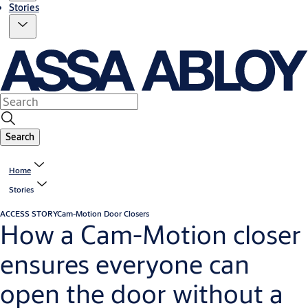
Stories
Search
Home
Stories
ACCESS STORY
Cam-Motion Door Closers
How a Cam-Motion closer
ensures everyone can
open the door without a