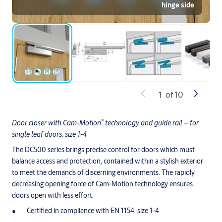
hinge side
1
of
10
®
Door closer with Cam-Motion
technology and guide rail – for
single leaf doors, size 1-4
The DC500 series brings precise control for doors which must
balance access and protection, contained within a stylish exterior
to meet the demands of discerning environments. The rapidly
decreasing opening force of Cam-Motion technology ensures
doors open with less effort.
Certified in compliance with EN 1154, size 1-4