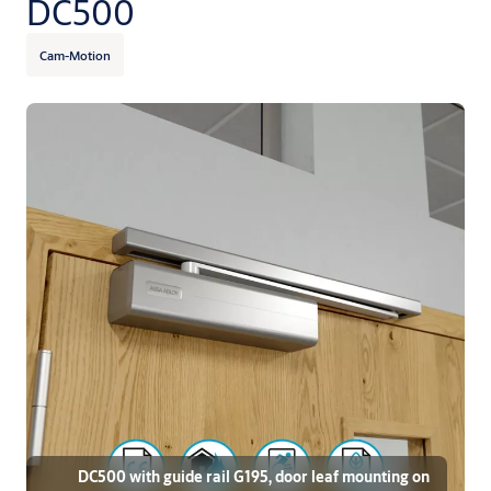
DC500
Cam-Motion
DC500 with guide rail G195, door leaf mounting on