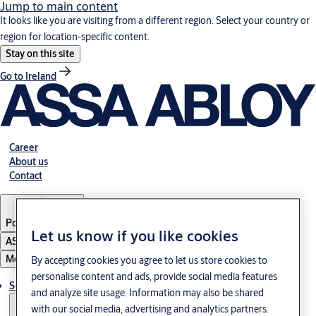
Jump to main content
It looks like you are visiting from a different region. Select your country or
region for location-specific content.
Stay on this site
Go to Ireland
Career
About us
Contact
Portugal
·
English
Let us know if you like cookies
ASSA ABLOY Group
Menu
By accepting cookies you agree to let us store cookies to
personalise content and ads, provide social media features
Solutions
and analyze site usage. Information may also be shared
with our social media, advertising and analytics partners.