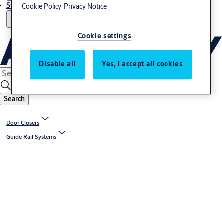
Stories
Cookie Policy
Privacy Notice
Cookie settings
Disable all
Yes, I accept all cookies
Search
Door Closers
Guide Rail Systems