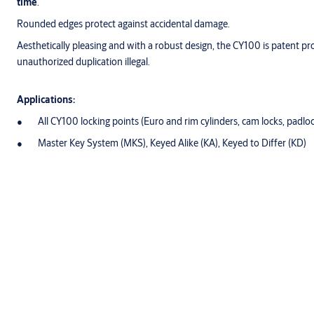
time
.
Rounded edges protect against accidental damage.
Aesthetically pleasing and with a robust design, the CY100 is patent p
unauthorized duplication illegal.
Applications:
All CY100 locking points (Euro and rim cylinders, cam locks, padlo
Master Key System (MKS), Keyed Alike (KA), Keyed to Differ (KD)