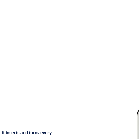
‒ it
inserts and turns every