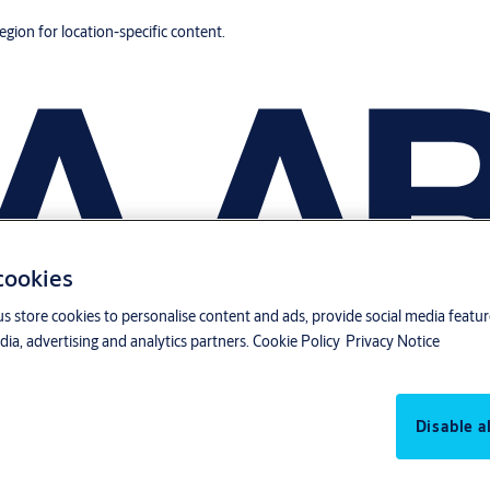
region for location-specific content.
 cookies
us store cookies to personalise content and ads, provide social media featu
ia, advertising and analytics partners.
Cookie Policy
Privacy Notice
Disable al