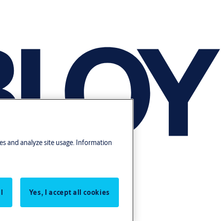
res and analyze site usage. Information
l
Yes, I accept all cookies