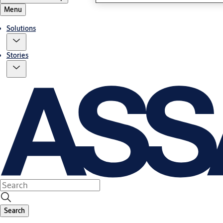
Menu
Solutions
Stories
Search