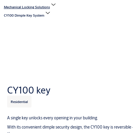
Mechanical Locking Solutions
CY100 Dimple Key System
CY100 key
Residential
A single key unlocks every opening in your building.
With its convenient dimple security design, the CY100 key is reversible 