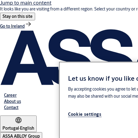
Jump to main content
It looks like you are visiting from a different region. Select your country or 
Stay on this site
Go to Ireland
Let us know if you like
By accepting cookies you agree to let 
Career
may also be shared with our social med
About us
Contact
Cookie settings
Portugal
·
English
ASSA ABLOY Group