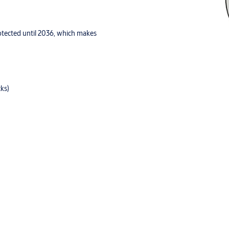
rotected until 2036, which makes
cks)