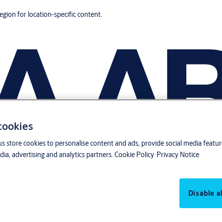
region for location-specific content.
 cookies
us store cookies to personalise content and ads, provide social media featu
ia, advertising and analytics partners.
Cookie Policy
Privacy Notice
Disable al