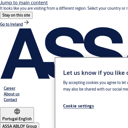
Jump to main content
It looks like you are visiting from a different region. Select your country or 
Stay on this site
Go to Ireland
Let us know if you like
By accepting cookies you agree to let 
Career
may also be shared with our social med
About us
Contact
Cookie settings
Portugal
·
English
ASSA ABLOY Group