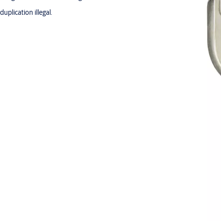
plication illegal.