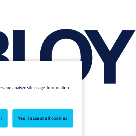
res and analyze site usage. Information
l
Yes, I accept all cookies