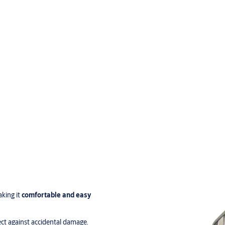
aking it
comfortable and easy
ct against accidental damage.