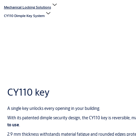
Mechanical Locking Solutions
CY110 Dimple Key System
CY110 key
A single key unlocks every opening in your building.
With its patented dimple security design, the CY110 key is reversible, m
to use
.
2.9 mm thickness withstands material fatigue and rounded edges prote