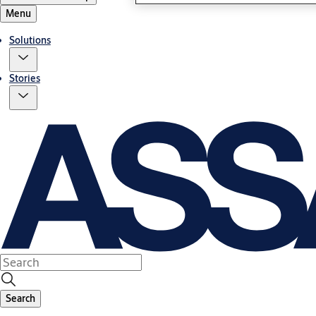
Menu
Solutions
Stories
Search