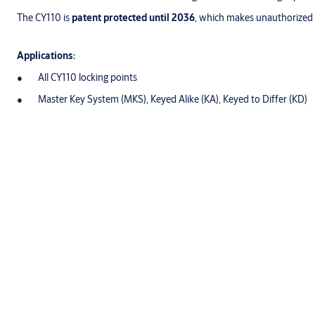
The CY110 is
patent protected until 2036
, which makes unauthorized du
Applications:
All CY110 locking points
Master Key System (MKS), Keyed Alike (KA), Keyed to Differ (KD)