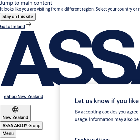
Jump to main content
It looks like you are visiting from a different region. Select your country or 
Stay on this site
Go to Ireland
eShop New Zealand
Let us know if you like
By accepting cookies you agree t
New Zealand
usage. Information may also be 
ASSA ABLOY Group
Menu
Cookie settings