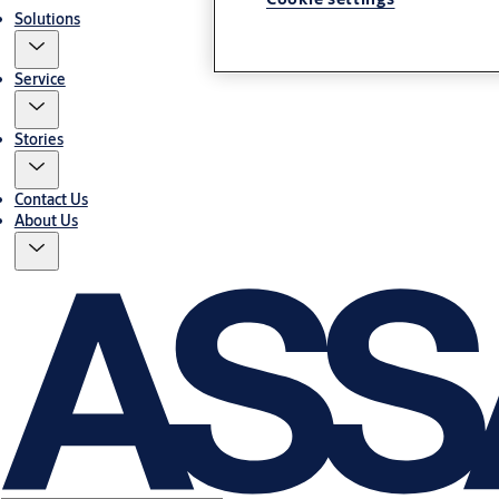
Solutions
Service
Stories
Contact Us
About Us