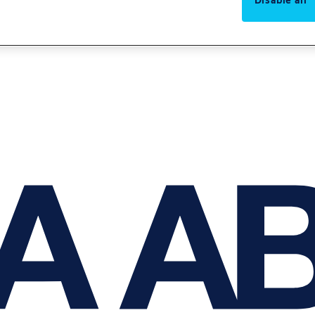
Disable all