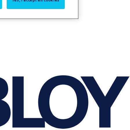
Yes, I accept all cookies