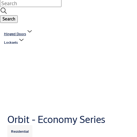
Search
Hinged Doors
Locksets
Orbit - Economy Series
Residential