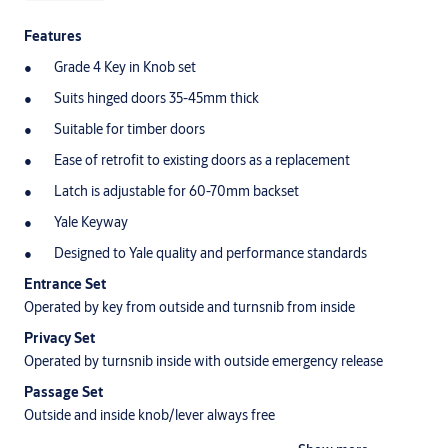
Features
Grade 4 Key in Knob set
Suits hinged doors 35-45mm thick
Suitable for timber doors
Ease of retrofit to existing doors as a replacement
Latch is adjustable for 60-70mm backset
Yale Keyway
Designed to Yale quality and performance standards
Entrance Set
Operated by key from outside and turnsnib from inside
Privacy Set
Operated by turnsnib inside with outside emergency release
Passage Set
Outside and inside knob/lever always free