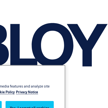
 media features and analyze site
kie Policy
Privacy Notice