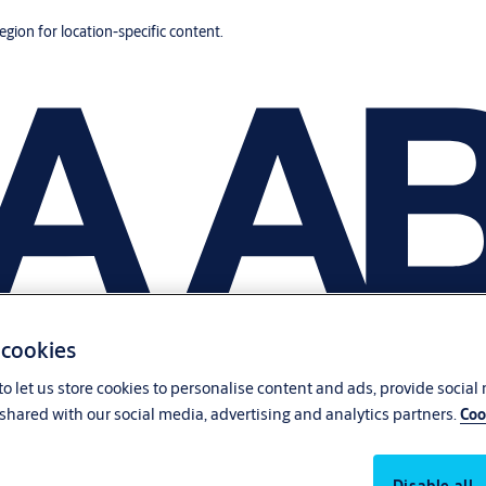
region for location-specific content.
 cookies
o let us store cookies to personalise content and ads, provide social
shared with our social media, advertising and analytics partners.
Coo