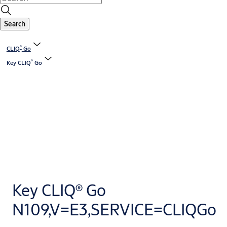
Search
®
CLIQ
Go
®
Key CLIQ
Go
Key CLIQ® Go
N109,V=E3,SERVICE=CLIQGo