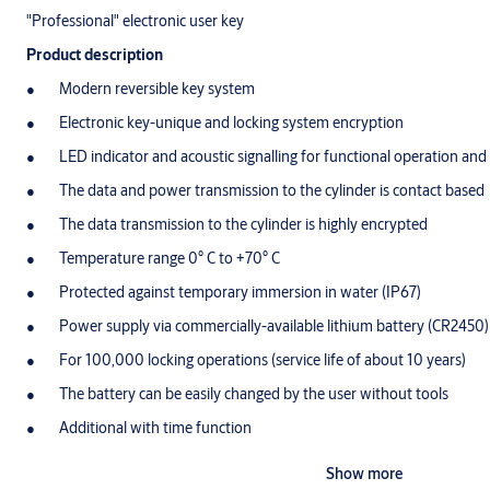
"Professional" electronic user key
Product description
Modern reversible key system
Electronic key-unique and locking system encryption
LED indicator and acoustic signalling for functional operation and
The data and power transmission to the cylinder is contact based
The data transmission to the cylinder is highly encrypted
Temperature range 0° C to +70° C
Protected against temporary immersion in water (IP67)
Power supply via commercially-available lithium battery (CR2450)
For 100,000 locking operations (service life of about 10 years)
The battery can be easily changed by the user without tools
Additional with time function
Option for direct programming of authorisations without approac
Show more