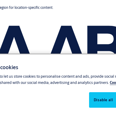
region for location-specific content.
 cookies
o let us store cookies to personalise content and ads, provide social
shared with our social media, advertising and analytics partners.
Coo
Disable all