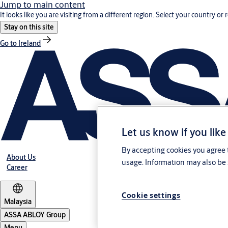
Jump to main content
It looks like you are visiting from a different region. Select your country or 
Stay on this site
Go to Ireland
Let us know if you like
By accepting cookies you agree t
About Us
usage. Information may also be 
Career
Cookie settings
Malaysia
ASSA ABLOY Group
Menu