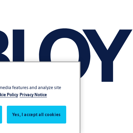
 media features and analyze site
kie Policy
Privacy Notice
Yes, I accept all cookies