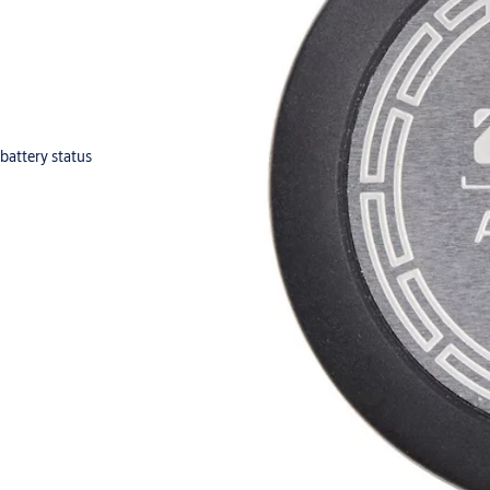
 battery status
hing cylinders