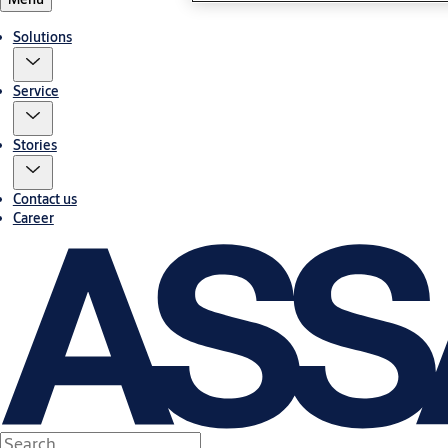
Solutions
Service
Stories
Contact us
Career