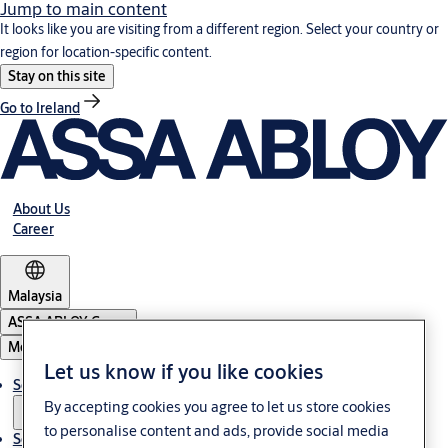
Jump to main content
It looks like you are visiting from a different region. Select your country or
region for location-specific content.
Stay on this site
Go to Ireland
About Us
Career
Malaysia
ASSA ABLOY Group
Menu
Let us know if you like cookies
Solutions
By accepting cookies you agree to let us store cookies
to personalise content and ads, provide social media
Service