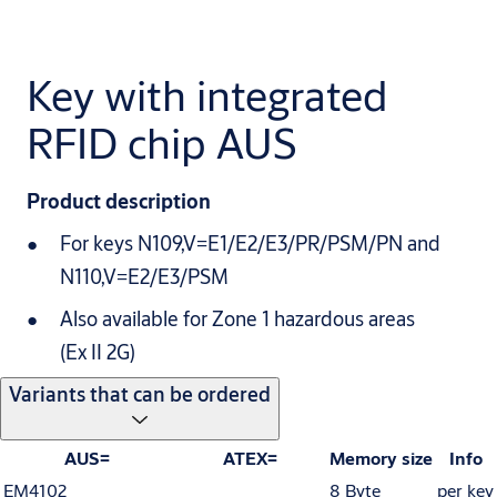
Key with integrated
RFID chip AUS
Product description
For keys N109,V=E1/E2/E3/PR/PSM/PN and
N110,V=E2/E3/PSM
Also available for Zone 1 hazardous areas
(Ex II 2G)
Variants that can be ordered
AUS=
ATEX=
Memory size
Info
EM4102
8 Byte
per key