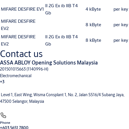
II 2G Ex ib IIB T4
MIFARE DESFIRE EV1
4 kByte
per key
Gb
MIFARE DESFIRE
8 kByte
per key
EV2
MIFARE DESFIRE
II 2G Ex ib IIB T4
8 kByte
per key
EV2
Gb
Contact us
ASSA ABLOY Opening Solutions Malaysia
201501015663 (1140996-H)
Electromechanical
+3
Level 1, East Wing, Wisma Consplant 1, No. 2, Jalan SS16/4 Subang Jaya,
Electronic Access Control
Entrance Automation
Mechanical Hardware
47500 Selangor, Malaysia
Phone
+603 5651 7800