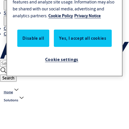
features and analyze site usage. Information may also
be shared with our social media, advertising and
Stories
analytics partners.
Cookie Policy
Privacy Notice
Contact us
Career
Disable all
Yes, I accept all cookies
Cookie settings
Search
Home
Solutions