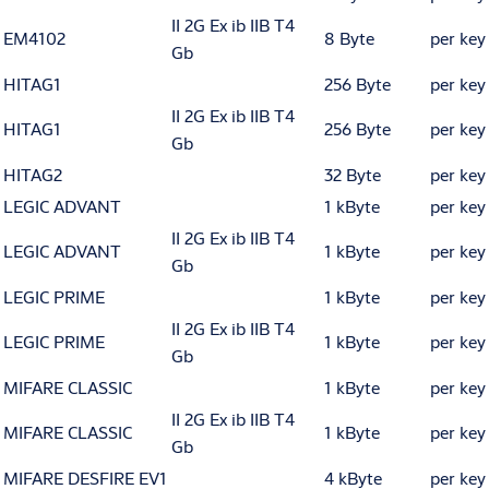
II 2G Ex ib IIB T4
EM4102
8 Byte
per key
Gb
HITAG1
256 Byte
per key
II 2G Ex ib IIB T4
HITAG1
256 Byte
per key
Gb
HITAG2
32 Byte
per key
LEGIC ADVANT
1 kByte
per key
II 2G Ex ib IIB T4
LEGIC ADVANT
1 kByte
per key
Gb
LEGIC PRIME
1 kByte
per key
II 2G Ex ib IIB T4
LEGIC PRIME
1 kByte
per key
Gb
MIFARE CLASSIC
1 kByte
per key
II 2G Ex ib IIB T4
MIFARE CLASSIC
1 kByte
per key
Gb
MIFARE DESFIRE EV1
4 kByte
per key