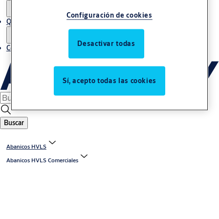
Configuración de cookies
Quiénes somos
Desactivar todas
Contacto
Sí, acepto todas las cookies
Buscar
Abanicos HVLS
Abanicos HVLS Comerciales