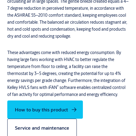
circulating air in large spaces. The gentle breeze created equals a 4–
7 degree reduction in perceived temperature, in accordance with
the ASHRAE 55–2010 comfort standard, keeping employees cool
and comfortable. The balanced air circulation reduces stagnant air,
hot and cold spots and condensation, keeping food and products
dry and cool and reducing spoilage.
These advantages come with reduced energy consumption. By
having large fans working with HVAC to better regulate the
temperature from floor to ceiling, a facility can raise the
thermostat by 3–5 degrees, creating the potential for up to 4%
energy savings per grade change. Furthermore, the integration of
®
Kelley HVLS fans with iFAN
software enables centralized control
of fan activity for optimal performance and energy efficiency.
How to buy this product
Service and maintenance