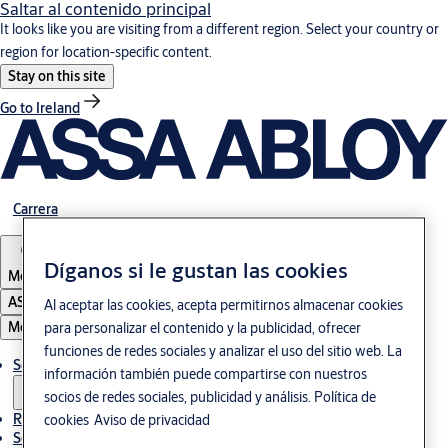
Saltar al contenido principal
It looks like you are visiting from a different region. Select your country or
region for location-specific content.
Stay on this site
Go to Ireland
Carrera
Díganos si le gustan las cookies
Mexico
ASSA ABLOY Group
Al aceptar las cookies, acepta permitirnos almacenar cookies
Menú
para personalizar el contenido y la publicidad, ofrecer
funciones de redes sociales y analizar el uso del sitio web. La
Soluciones
información también puede compartirse con nuestros
socios de redes sociales, publicidad y análisis.
Política de
Referencias
cookies
Aviso de privacidad
Servicio de mantenimiento