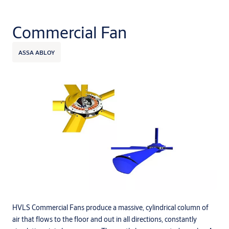
Commercial Fan
ASSA ABLOY
HVLS Commercial Fans produce a massive, cylindrical column of
air that flows to the floor and out in all directions, constantly