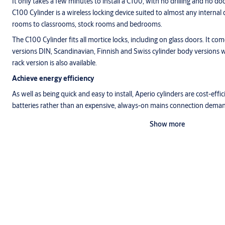
It only takes a few minutes to install a C100, with no drilling and no do
C100 Cylinder is a wireless locking device suited to almost any interna
rooms to classrooms, stock rooms and bedrooms.
The C100 Cylinder fits all mortice locks, including on glass doors. It c
versions DIN, Scandinavian, Finnish and Swiss cylinder body versions w
rack version is also available.
Achieve energy efficiency
As well as being quick and easy to install, Aperio cylinders are cost-effi
batteries rather than an expensive, always-on mains connection deman
Show more