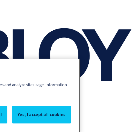
res and analyze site usage. Information
l
Yes, I accept all cookies