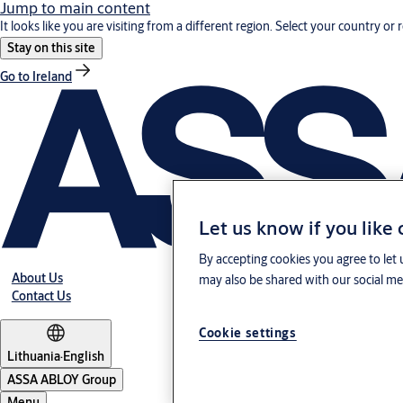
Jump to main content
It looks like you are visiting from a different region. Select your country or 
Stay on this site
Go to Ireland
Let us know if you like
By accepting cookies you agree to let 
About Us
may also be shared with our social med
Contact Us
Cookie settings
Lithuania
·
English
ASSA ABLOY Group
Menu