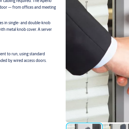
or cabling required. The Aperio
l door — from offices and meeting
omes in single- and double-knob
ith metal knob cover. A server
cient to run, using standard
ded by wired access doors.