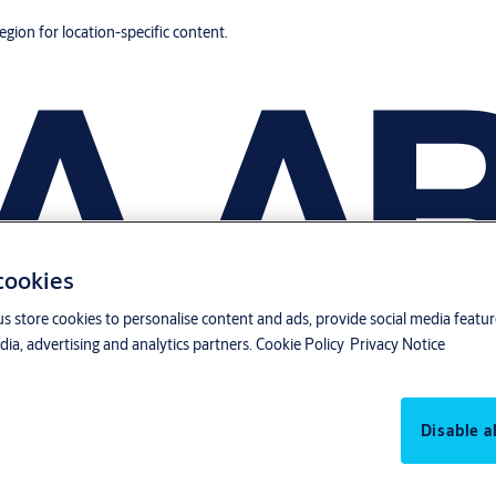
region for location-specific content.
 cookies
us store cookies to personalise content and ads, provide social media featu
ia, advertising and analytics partners.
Cookie Policy
Privacy Notice
Disable al