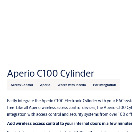
Aperio C100 Cylinder
Access Control
Aperio
Works with Incedo
For integration
Easily integrate the Aperio C100 Electronic Cylinder with your EAC sys
free. Like all Aperio wireless access control devices, the Aperio C100 Cy
integration with access control and security systems from over 100 di
Add wireless access control to your internal doors in a few minute