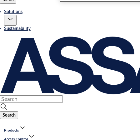
Solutions
Sustainability
Search
Products
Access Control