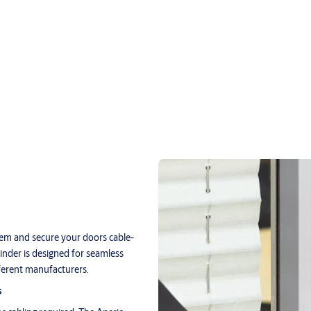
tem and secure your doors cable-
linder is designed for seamless
fferent manufacturers.
s