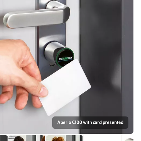
Aperio C100 with card presented