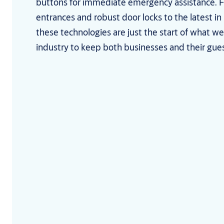
buttons for immediate emergency assistance.
entrances and robust door locks to the latest in
these technologies are just the start of what we 
industry to keep both businesses and their gue