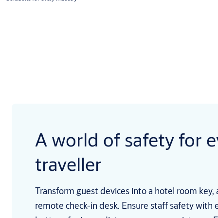
A world of safety for 
traveller
Transform guest devices into a hotel room key, 
remote check-in desk. Ensure staff safety with 