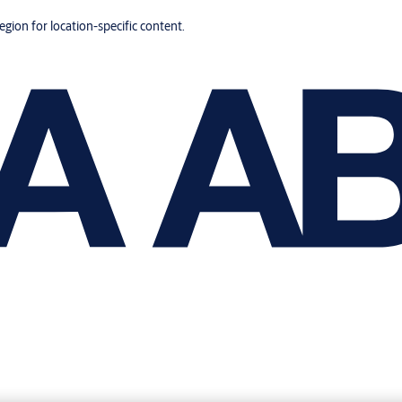
region for location-specific content.