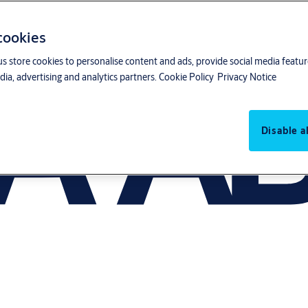
 cookies
us store cookies to personalise content and ads, provide social media featu
ia, advertising and analytics partners.
Cookie Policy
Privacy Notice
Disable al