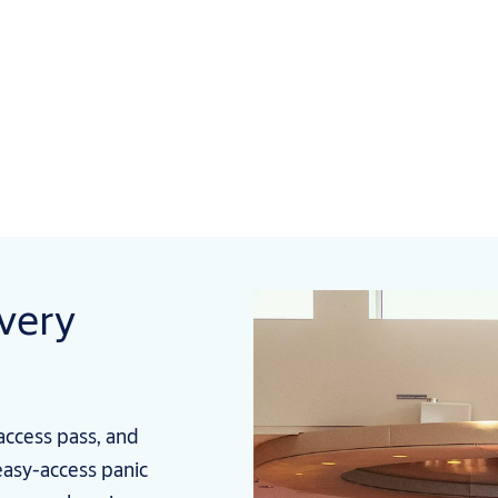
every
access pass, and
easy-access panic