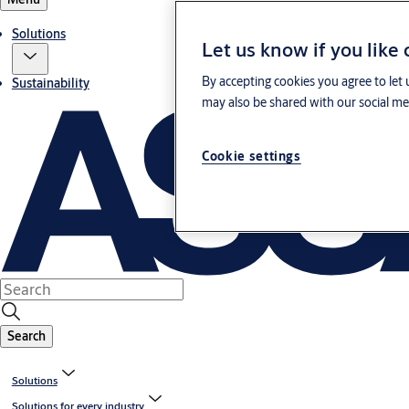
Solutions
Let us know if you like
By accepting cookies you agree to let 
Sustainability
may also be shared with our social med
Cookie settings
Search
Solutions
Solutions for every industry