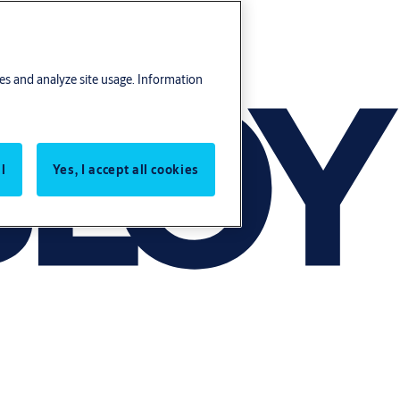
res and analyze site usage. Information
l
Yes, I accept all cookies