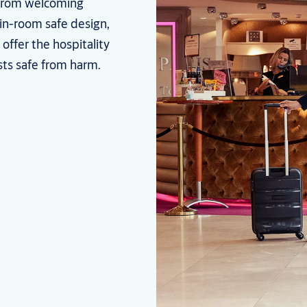
 From welcoming
 in-room safe design,
offer the hospitality
sts safe from harm.