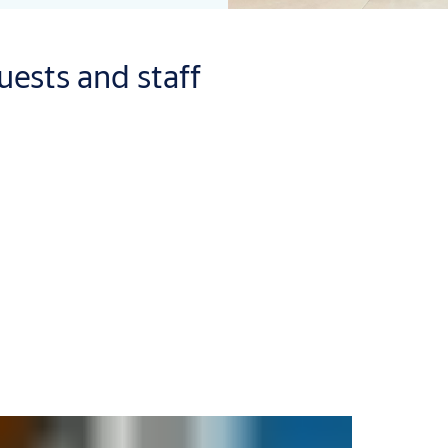
uests and staff
 us make it easier by checking effective security off your to-do l
solution tailored to your precise business needs.
ur building entrances. From doors that naturally compliment the 
hat enhanced feeling of security continues after your guests have
s who are on their travels – not their valuables. Our innovative sa
ings.
r of choice is always guaranteed. From standard keycards and fo
erences or specific needs. With
Mobile Access
, digital key servic