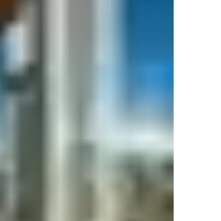
re/use
keys from digital wallets
located on their personal device 