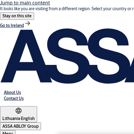
Jump to main content
It looks like you are visiting from a different region. Select your country or 
Stay on this site
Go to Ireland
About Us
Contact Us
Lithuania
·
English
ASSA ABLOY Group
Menu