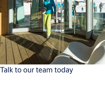
Talk to our team today
ASSA ABLOY Opening Solution Baltic AS