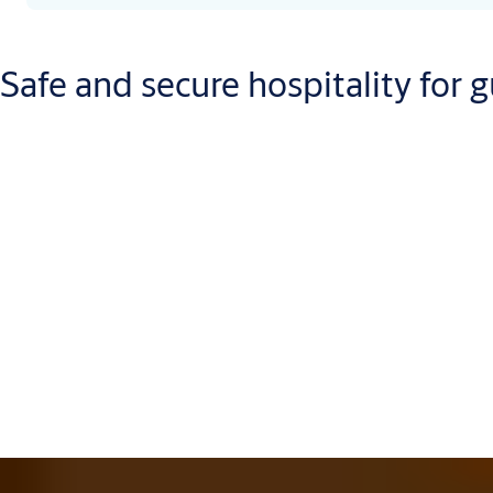
Safe and secure hospitality for g
Giving your customers a safe place to relax can be hard work. Let
range of options means you’re sure to find an advanced security 
For starters, let ASSA ABLOY set a good first impression with yo
create an environment that’s as welcoming as it is secure. And t
systems
and
in-room safe systems
. After all, it’s your visitor
extending guest peace-of-mind onto their most precious belong
All those locks need the right keys and with Vingcard, the powe
can select the ideal key format(s) that addresses individual pref