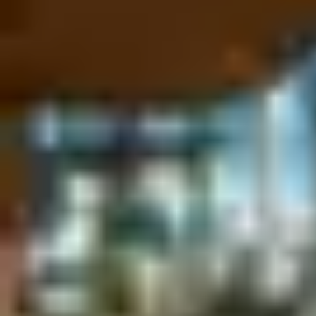
integration with a hotel’s app, or by even allowing guests to sto