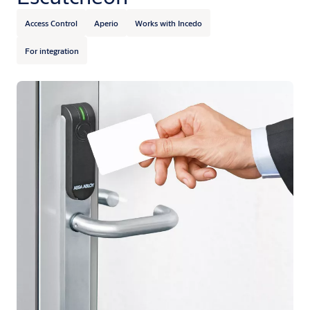
Access Control
Aperio
Works with Incedo
For integration