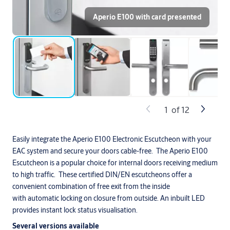
Aperio E100 with card presented
1
of
12
Easily integrate the Aperio E100 Electronic Escutcheon with your
EAC system and secure your doors cable-free. The Aperio E100
Escutcheon is a popular choice for internal doors receiving medium
to high traffic. These certified DIN/EN escutcheons offer a
convenient combination of free exit from the inside
with automatic locking on closure from outside. An inbuilt LED
provides instant lock status visualisation.
Several versions available