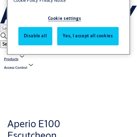
Cookie Policy
Privacy Notice
Cookie settings
Disable all
Yes, I accept all cookies
Search
Products
Access Control
Aperio E100
Escutcheon