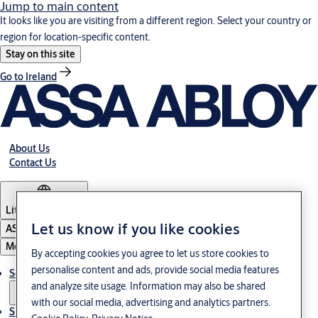
Jump to main content
It looks like you are visiting from a different region. Select your country or
region for location-specific content.
Stay on this site
Go to Ireland
About Us
Contact Us
Lithuania
·
English
Let us know if you like cookies
ASSA ABLOY Group
Menu
By accepting cookies you agree to let us store cookies to
personalise content and ads, provide social media features
Solutions
and analyze site usage. Information may also be shared
with our social media, advertising and analytics partners.
Sustainability