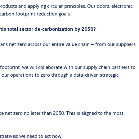
oducts and applying circular principles. Our doors, electronic
 carbon footprint reduction goals.”
ds total sector de-carbonization by 2050?
ns net zero across our entire value chain – from our suppliers
footprint, we will collaborate with our supply chain partners to
m our operations to zero through a data-driven strategic
 net zero no later than 2050. This is aligned to the most
tiatives: we need to act now!