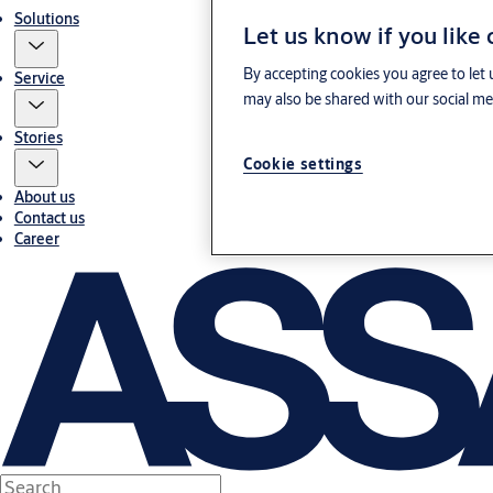
Solutions
Let us know if you like
By accepting cookies you agree to let 
Service
may also be shared with our social med
Stories
Cookie settings
About us
Contact us
Career