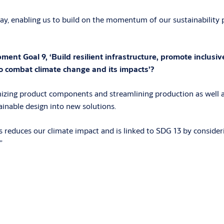
y, enabling us to build on the momentum of our sustainability p
t Goal 9, ‘Build resilient infrastructure, promote inclusive
o combat climate change and its impacts’?
izing product components and streamlining production as well a
inable design into new solutions.
reduces our climate impact and is linked to SDG 13 by consideri
”