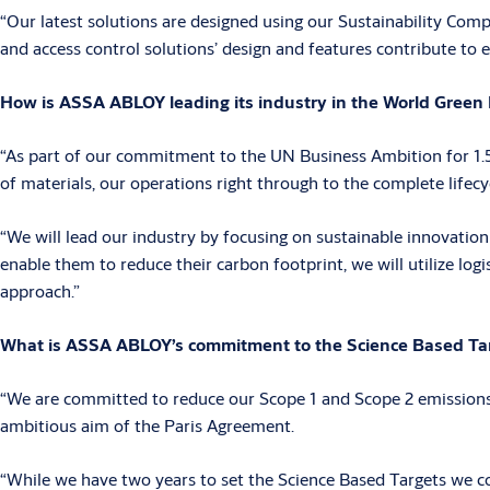
“Our latest solutions are designed using our Sustainability Comp
and access control solutions’ design and features contribute to e
How is ASSA ABLOY leading its industry in the World Green B
“As part of our commitment to the UN Business Ambition for 1.5°
of materials, our operations right through to the complete lifecy
“We will lead our industry by focusing on sustainable innovation
enable them to reduce their carbon footprint, we will utilize log
approach.”
What is ASSA ABLOY’s commitment to the Science Based Targ
“We are committed to reduce our Scope 1 and Scope 2 emissions b
ambitious aim of the Paris Agreement.
“While we have two years to set the Science Based Targets we com