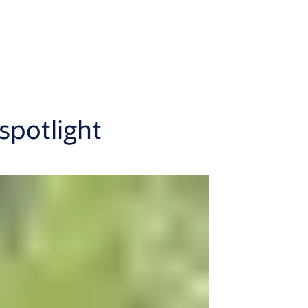
spotlight