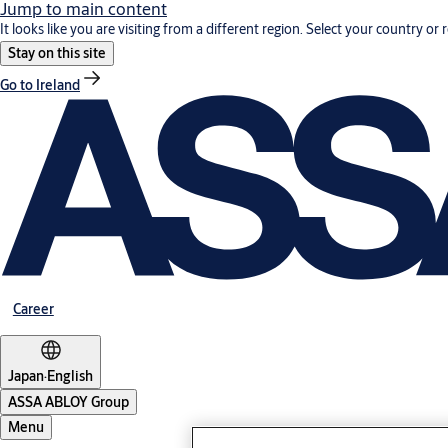
Jump to main content
It looks like you are visiting from a different region. Select your country or 
Stay on this site
Go to Ireland
Career
Japan
·
English
ASSA ABLOY Group
Menu