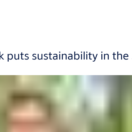
puts sustainability in the 