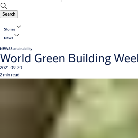
Search
Stories
News
NEWS
Sustainability
World Green Building Week 
2021-09-20
2 min read