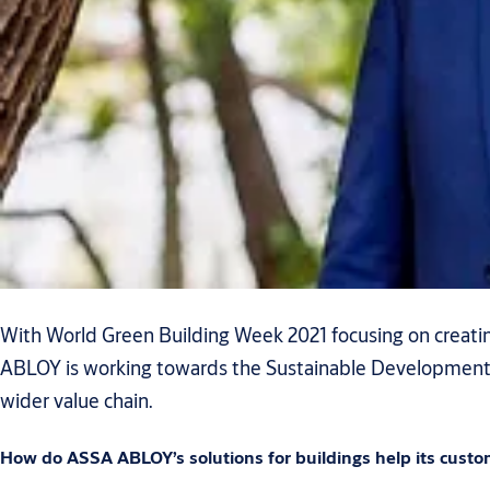
With World Green Building Week 2021 focusing on creating
ABLOY is working towards the Sustainable Development Go
wider value chain.
How do ASSA ABLOY’s solutions for buildings help its custo