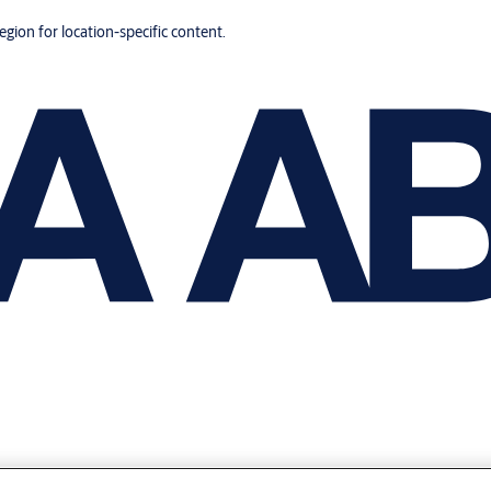
region for location-specific content.