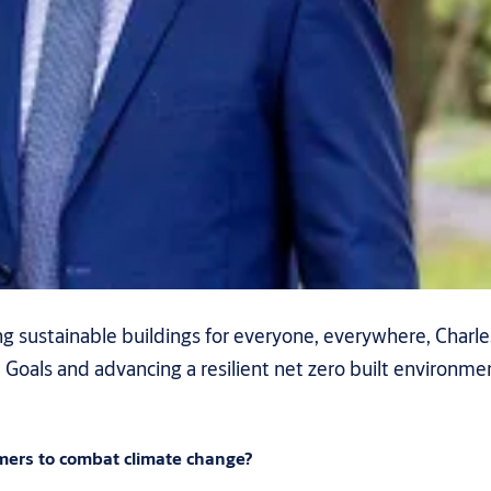
 sustainable buildings for everyone, everywhere, Charles
als and advancing a resilient net zero built environment
mers to combat climate change?