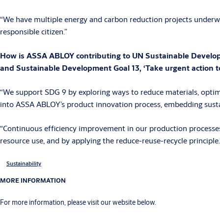
“We have multiple energy and carbon reduction projects underwa
responsible citizen.”
How is ASSA ABLOY contributing to UN Sustainable Developmen
and Sustainable Development Goal 13, ‘Take urgent action t
“We support SDG 9 by exploring ways to reduce materials, optim
into ASSA ABLOY’s product innovation process, embedding susta
“Continuous efficiency improvement in our production processes 
resource use, and by applying the reduce-reuse-recycle principle.
Sustainability
MORE INFORMATION
For more information, please visit our website below.