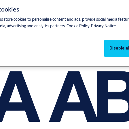
 cookies
us store cookies to personalise content and ads, provide social media featu
ia, advertising and analytics partners.
Cookie Policy
Privacy Notice
Disable al