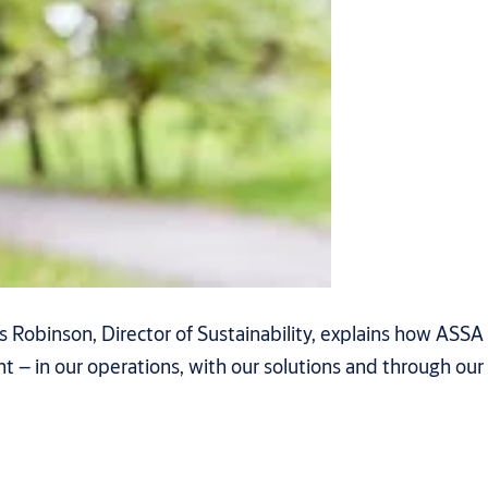
 Robinson, Director of Sustainability, explains how ASSA
 – in our operations, with our solutions and through our