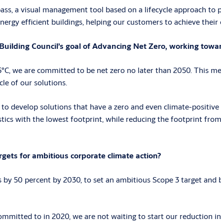
ass, a visual management tool based on a lifecycle approach to pr
nergy efficient buildings, helping our customers to achieve their
uilding Council’s goal of Advancing Net Zero, working towar
C, we are committed to be net zero no later than 2050. This mea
cle of our solutions.
 to develop solutions that have a zero and even climate-positive 
istics with the lowest footprint, while reducing the footprint fro
ets for ambitious corporate climate action?
y 50 percent by 2030, to set an ambitious Scope 3 target and be
mitted to in 2020, we are not waiting to start our reduction ini