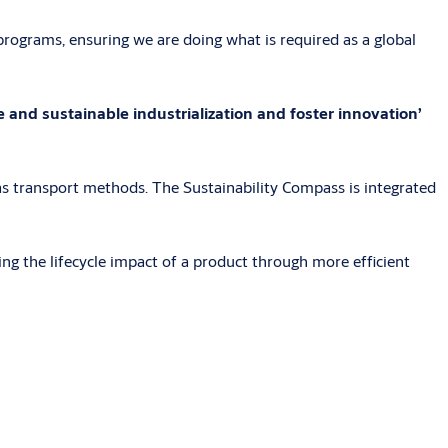
rograms, ensuring we are doing what is required as a global
 and sustainable industrialization and foster innovation’
s transport methods. The Sustainability Compass is integrated
ng the lifecycle impact of a product through more efficient