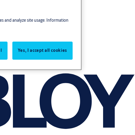
res and analyze site usage. Information
l
Yes, I accept all cookies