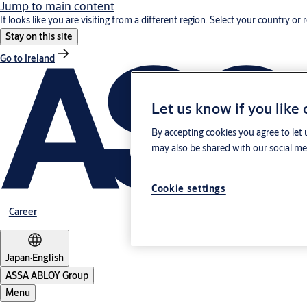
Jump to main content
It looks like you are visiting from a different region. Select your country or 
Stay on this site
Go to Ireland
Let us know if you like
By accepting cookies you agree to let 
may also be shared with our social med
Cookie settings
Career
Japan
·
English
ASSA ABLOY Group
Menu