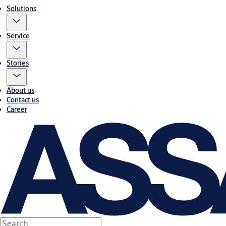
Solutions
Service
Stories
About us
Contact us
Career