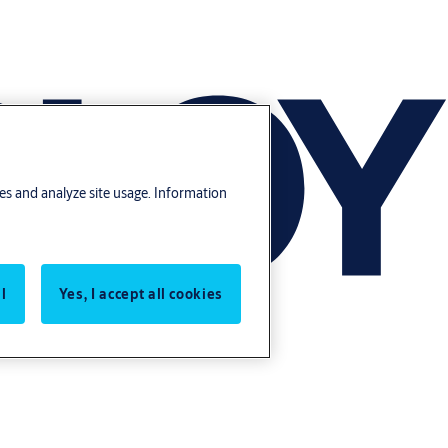
res and analyze site usage. Information
l
Yes, I accept all cookies