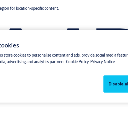
region for location-specific content.
 cookies
us store cookies to personalise content and ads, provide social media featu
ia, advertising and analytics partners.
Cookie Policy
Privacy Notice
Disable al