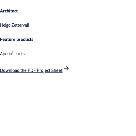
Architect
Helgo Zettervall
Feature products
®
Aperio
locks
Download the PDF Project Sheet