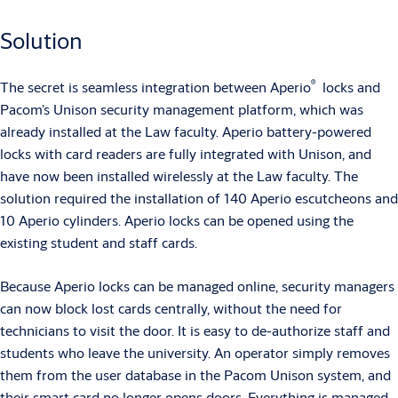
Solution
®
The secret is seamless integration between Aperio
locks and
Pacom’s Unison security management platform, which was
already installed at the Law faculty. Aperio battery-powered
locks with card readers are fully integrated with Unison, and
have now been installed wirelessly at the Law faculty. The
solution required the installation of 140 Aperio escutcheons and
10 Aperio cylinders. Aperio locks can be opened using the
existing student and staff cards.
Because Aperio locks can be managed online, security managers
can now block lost cards centrally, without the need for
technicians to visit the door. It is easy to de-authorize staff and
students who leave the university. An operator simply removes
them from the user database in the Pacom Unison system, and
their smart card no longer opens doors. Everything is managed