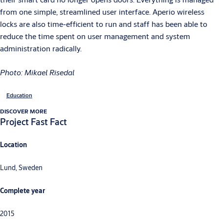
from one simple, streamlined user interface. Aperio wireless
locks are also time-efficient to run and staff has been able to
reduce the time spent on user management and system
administration radically.
Photo: Mikael Risedal
Education
DISCOVER MORE
Project Fast Fact
Location
Lund, Sweden
Complete year
2015