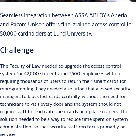
Seamless integration between ASSA ABLOY's Aperio
and Pacom Unison offers fine-grained access control for
50,000 cardholders at Lund University.
Challenge
The Faculty of Law needed to upgrade the access control
system for 42,000 students and 7,500 employees without
requiring thousands of users to return their smart cards for
reprogramming. They needed a solution that allowed security
managers to block lost cards centrally, without the need for
technicians to visit every door and the system should not
require staff to reactivate their cards on update readers. The
solution needed to be a way to reduce time spent on system
administration, so that security staff can focus primarily on
service.