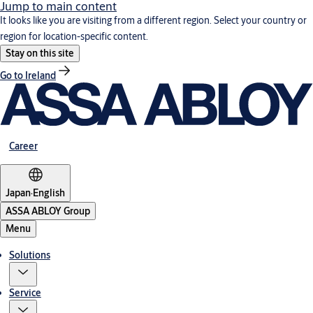
Jump to main content
It looks like you are visiting from a different region. Select your country or
region for location-specific content.
Stay on this site
Go to Ireland
Career
Japan
·
English
ASSA ABLOY Group
Menu
Solutions
Service