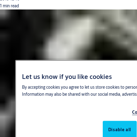
1 min read
Let us know if you like cookies
By accepting cookies you agree to let us store cookies to perso
Information may also be shared with our social media, advertis
Co
Disable all