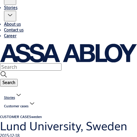
Stories
About us
Contact us
Career
Search
Stories
Customer cases
CUSTOMER CASE
Sweden
Lund University, Sweden
2015-12-18