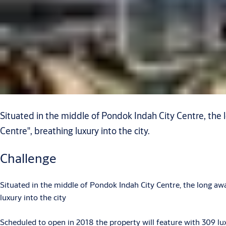
Situated in the middle of Pondok Indah City Centre, the
Centre", breathing luxury into the city.
Challenge
Situated in the middle of Pondok Indah City Centre, the long aw
luxury into the city
Scheduled to open in 2018 the property will feature with 309 lu