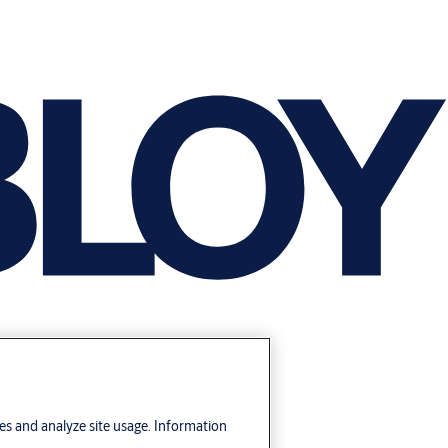
res and analyze site usage. Information