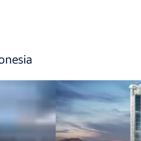
donesia