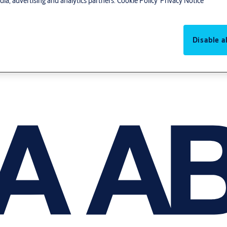
ia, advertising and analytics partners.
Cookie Policy
Privacy Notice
Disable al