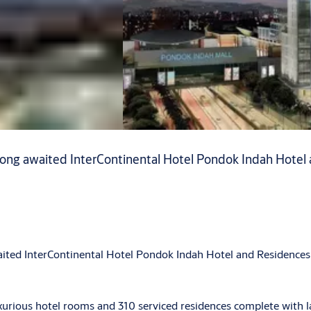
 long awaited InterContinental Hotel Pondok Indah Hotel 
aited InterContinental Hotel Pondok Indah Hotel and Residences 
xurious hotel rooms and 310 serviced residences complete with la