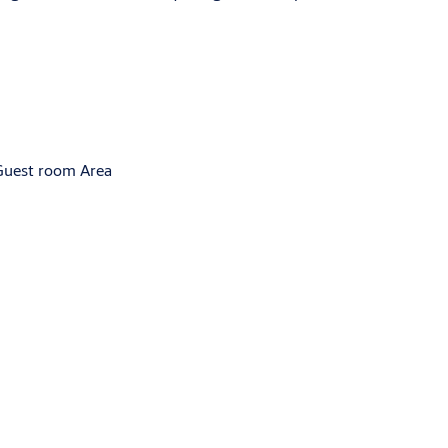
 Guest room Area