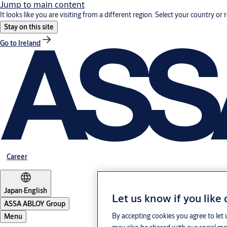
Jump to main content
It looks like you are visiting from a different region. Select your country or 
Stay on this site
Go to Ireland
Career
Japan
·
English
Let us know if you like
ASSA ABLOY Group
By accepting cookies you agree to let 
Menu