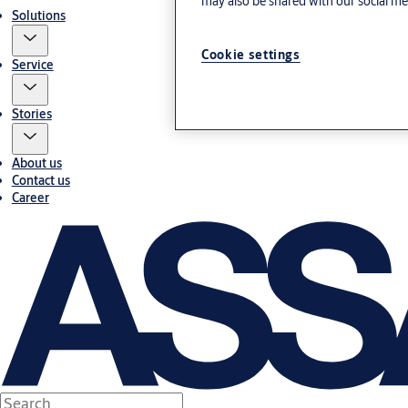
may also be shared with our social med
Solutions
Cookie settings
Service
Stories
About us
Contact us
Career