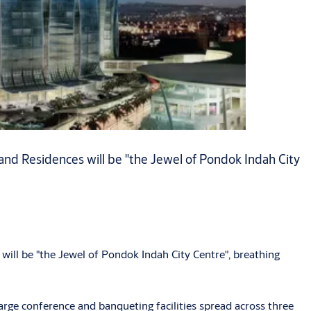
and Residences will be "the Jewel of Pondok Indah City
will be "the Jewel of Pondok Indah City Centre", breathing
rge conference and banqueting facilities spread across three