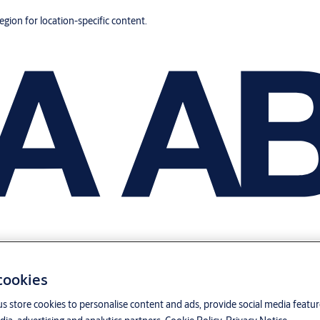
region for location-specific content.
 cookies
us store cookies to personalise content and ads, provide social media featu