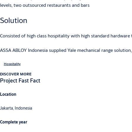
levels, two outsourced restaurants and bars
Solution
Consisted of high class hospitality with high standard hardware
ASSA ABLOY Indonesia supplied Yale mechanical range solution, 
Hospitality
DISCOVER MORE
Project Fast Fact
Location
Jakarta, Indonesia
Complete year