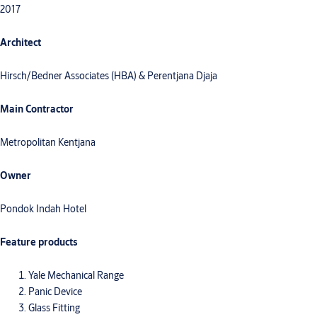
2017
Architect
Hirsch/Bedner Associates (HBA) & Perentjana Djaja
Main Contractor
Metropolitan Kentjana
Owner
Pondok Indah Hotel
Feature products
Yale Mechanical Range
Panic Device
Glass Fitting