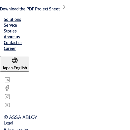
Download the PDF Project Sheet
Solutions
Service
Stories
About us
Contact us
Career
Japan
·
English
© ASSA ABLOY
Legal
Privacy center