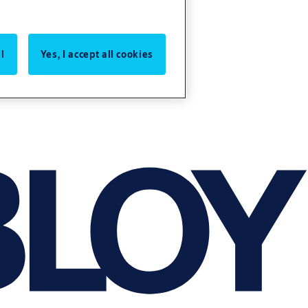
l
Yes, I accept all cookies