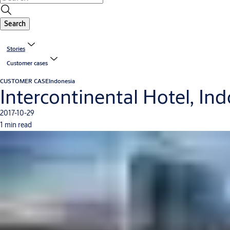
Search
Stories
Customer cases
CUSTOMER CASE
Indonesia
Intercontinental Hotel, In
2017-10-29
1 min read