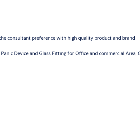
 the consultant preference with high quality product and brand
Panic Device and Glass Fitting for Office and commercial Area,