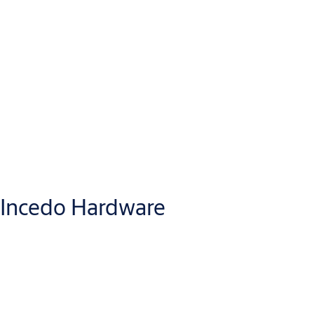
Incedo Hardware