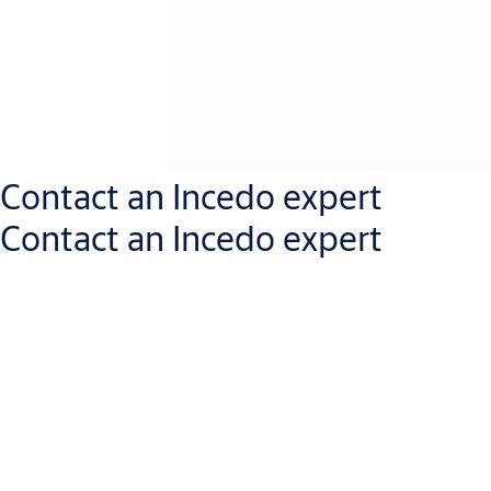
Contact an Incedo expert
Contact an Incedo expert
Get in touch with an Incedo expert who will