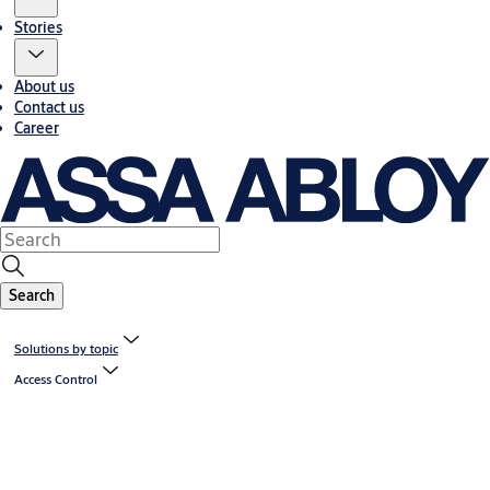
Stories
About us
Contact us
Career
Search
Solutions by topic
Access Control