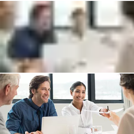
help to:
Explain the differences of the management systems (Lite,
Plus, Cloud)
Go through available hardware options
Answer any questions about Incedo
Put me in touch with an expert