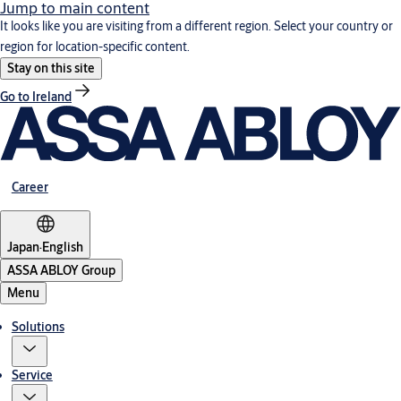
Jump to main content
It looks like you are visiting from a different region. Select your country or
region for location-specific content.
Stay on this site
Go to Ireland
Career
Japan
·
English
ASSA ABLOY Group
Menu
Solutions
Service