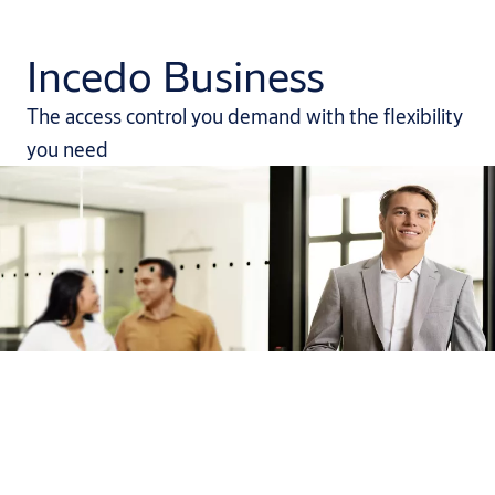
Incedo Business
The access control you demand with the flexibility
you need