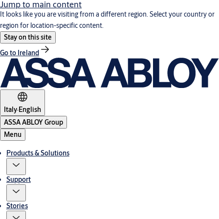
Jump to main content
It looks like you are visiting from a different region. Select your country or
region for location-specific content.
Stay on this site
Go to Ireland
Italy
·
English
ASSA ABLOY Group
Menu
Products & Solutions
Support
Stories