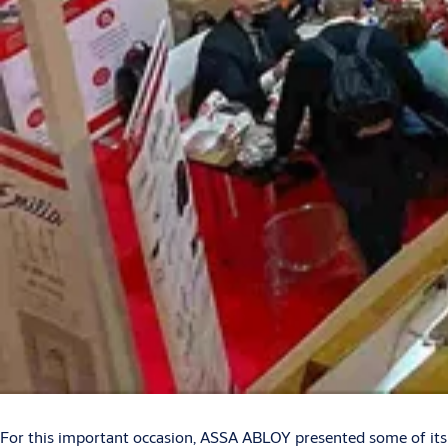
For this important occasion, ASSA ABLOY presented some of its