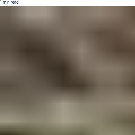
1 min read