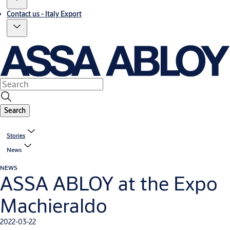
Contact us - Italy Export
Search
Stories
News
NEWS
ASSA ABLOY at the Expo
Machieraldo
2022-03-22