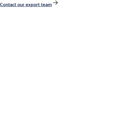
Contact our export team