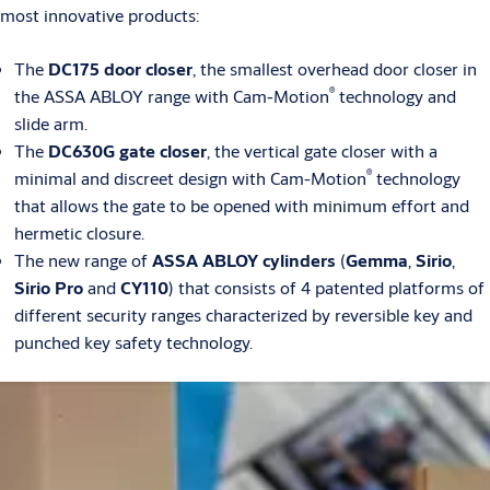
most innovative products:
The
DC175 door closer
, the smallest overhead door closer in
®
the ASSA ABLOY range with Cam-Motion
technology and
slide arm.
The
DC630G gate closer
, the vertical gate closer with a
®
minimal and discreet design with Cam-Motion
technology
that allows the gate to be opened with minimum effort and
hermetic closure.
The new range of
ASSA ABLOY cylinders
(
Gemma
,
Sirio
,
Sirio Pro
and
CY110
) that consists of 4 patented platforms of
different security ranges characterized by reversible key and
punched key safety technology.