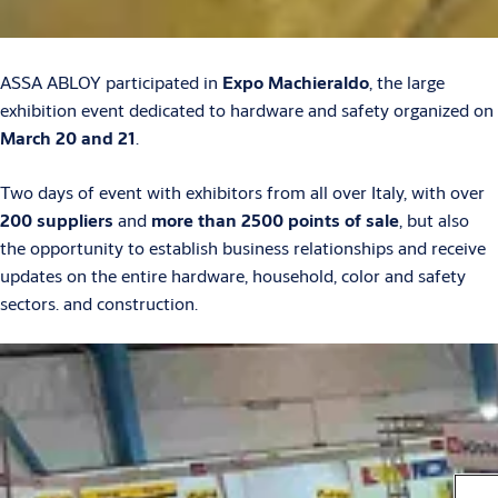
ASSA ABLOY participated in
Expo Machieraldo
, the large
exhibition event dedicated to hardware and safety organized on
March 20 and 21
.
Two days of event with exhibitors from all over Italy, with over
200 suppliers
and
more than 2500 points of sale
, but also
the opportunity to establish business relationships and receive
updates on the entire hardware, household, color and safety
sectors. and construction.