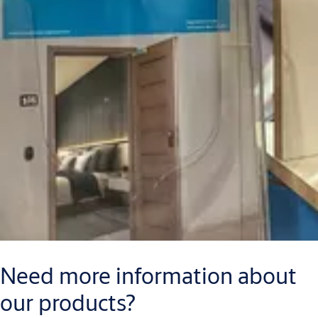
Need more information about
our products?