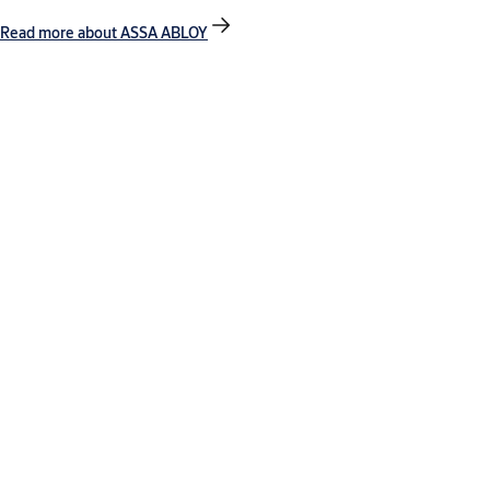
Read more about ASSA ABLOY
Contact our export team