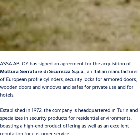
ASSA ABLOY has signed an agreement for the acquisition of
Mottura Serrature di Sicurezza S.p.a.
, an Italian manufacturer
of European profile cylinders, security locks for armored doors,
wooden doors and windows and safes for private use and for
hotels.
Established in 1972, the company is headquartered in Turin and
specializes in security products for residential environments,
boasting a high-end product offering as well as an excellent
reputation for customer service.