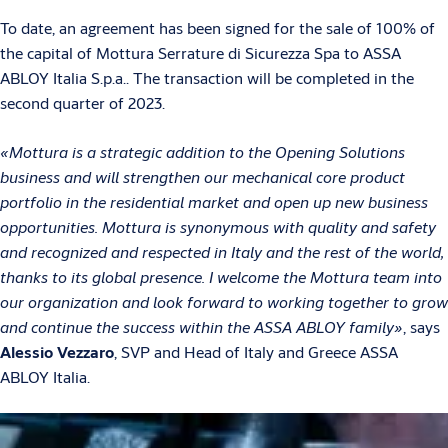
To date, an agreement has been signed for the sale of 100% of
the capital of Mottura Serrature di Sicurezza Spa to ASSA
ABLOY Italia S.p.a.. The transaction will be completed in the
second quarter of 2023.
«Mottura is a strategic addition to the Opening Solutions
business and will strengthen our mechanical core product
portfolio in the residential market and open up new business
opportunities. Mottura is synonymous with quality and safety
and recognized and respected in Italy and the rest of the world,
thanks to its global presence. I welcome the Mottura team into
our organization and look forward to working together to grow
and continue the success within the ASSA ABLOY family»
, says
Alessio Vezzaro
, SVP and Head of Italy and Greece ASSA
ABLOY Italia.