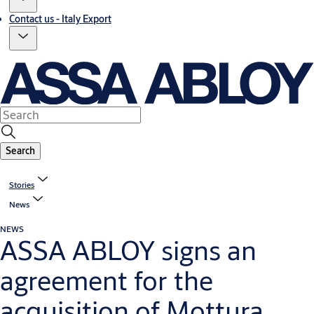
Contact us - Italy Export
Search
Stories
News
NEWS
ASSA ABLOY signs an
agreement for the
acquisition of Mottura