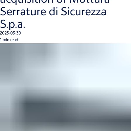
Serrature di Sicurezza
S.p.a.
2023-03-30
1 min read