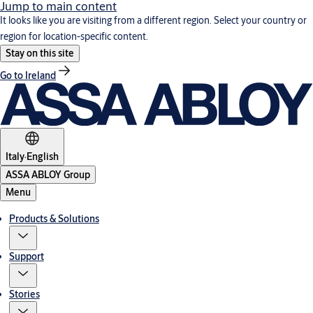
Jump to main content
It looks like you are visiting from a different region. Select your country or
region for location-specific content.
Stay on this site
Go to Ireland
Italy
·
English
ASSA ABLOY Group
Menu
Products & Solutions
Support
Stories