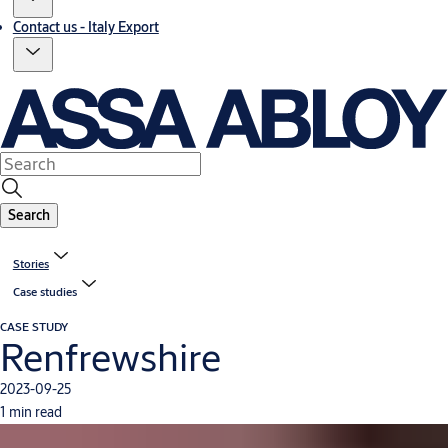
Contact us - Italy Export
Search
Stories
Case studies
CASE STUDY
Renfrewshire
2023-09-25
1 min read