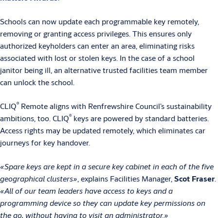
Schools can now update each programmable key remotely,
removing or granting access privileges. This ensures only
authorized keyholders can enter an area, eliminating risks
associated with lost or stolen keys. In the case of a school
janitor being ill, an alternative trusted facilities team member
can unlock the school.
®
CLIQ
Remote aligns with Renfrewshire Council’s sustainability
®
ambitions, too. CLIQ
keys are powered by standard batteries.
Access rights may be updated remotely, which eliminates car
journeys for key handover.
«Spare keys are kept in a secure key cabinet in each of the five
geographical clusters»
, explains Facilities Manager,
Scot Fraser
.
«All of our team leaders have access to keys and a
programming device so they can update key permissions on
the go, without having to visit an administrator.»