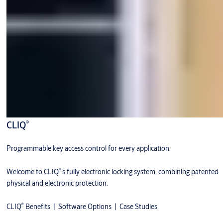
®
CLIQ
Programmable key access control for every application.
®
Welcome to CLIQ
’s fully electronic locking system, combining patented
physical and electronic protection.
®
CLIQ
Benefits
|
Software Options
|
Case Studies