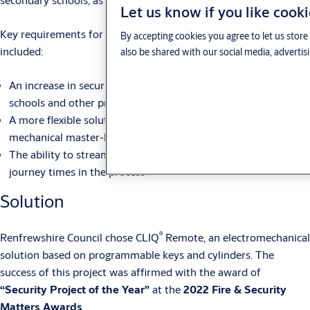
Let us know if you like cook
Key requirements for their new access control solution
By accepting cookies you agree to let us stor
included:
also be shared with our social media, advertis
An increase in security, providing added safety benefits to
schools and other premises
A more flexible solution than their existing, complex
mechanical master-key system
The ability to streamline the issuing of spare keys, saving
journey times in the process
Solution
®
Renfrewshire Council chose CLIQ
Remote, an electromechanical
solution based on programmable keys and cylinders. The
success of this project was affirmed with the award of
“Security Project of the Year”
at the
2022 Fire & Security
Matters Awards
.