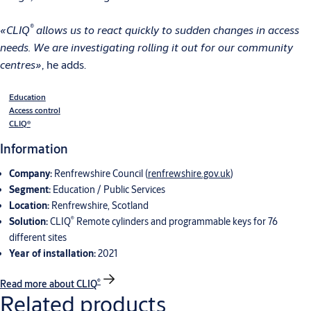
®
«CLIQ
allows us to react quickly to sudden changes in access
needs. We are investigating rolling it out for our community
centres»
, he adds.
Education
Access control
CLIQ®
Information
Company:
Renfrewshire Council (
renfrewshire.gov.uk
)
Segment:
Education / Public Services
Location:
Renfrewshire, Scotland
®
Solution:
CLIQ
Remote cylinders and programmable keys for 76
different sites
Year of installation:
2021
®
Read more about CLIQ
Related products