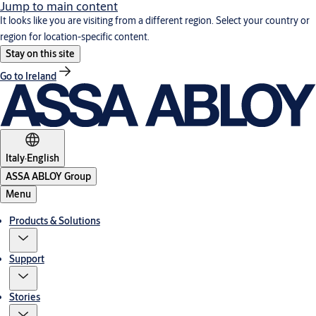
Jump to main content
It looks like you are visiting from a different region. Select your country or
region for location-specific content.
Stay on this site
Go to Ireland
Italy
·
English
ASSA ABLOY Group
Menu
Products & Solutions
Support
Stories