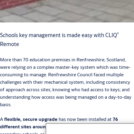
®
Schools key management is made easy with CLIQ
Remote
More than 70 education premises in Renfrewshire, Scotland,
were relying on a complex master-key system which was time-
consuming to manage. Renfrewshire Council faced multiple
challenges with their mechanical system, including consistency
of approach across sites; knowing who had access to keys; and
understanding how access was being managed on a day-to-day
basis.
A
flexible, secure upgrade
has now been installed at
76
different sites around the county
, covering primary and
secondary schools, as well as early learning centres.