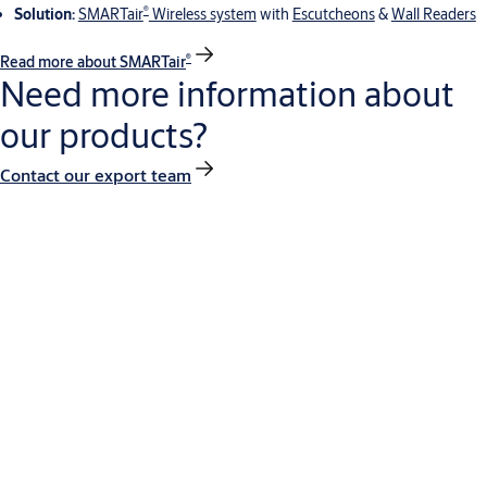
®
Solution:
SMARTair
Wireless system
with
Escutcheons
&
Wall Readers
®
Read more about SMARTair
Need more information about
our products?
Contact our export team