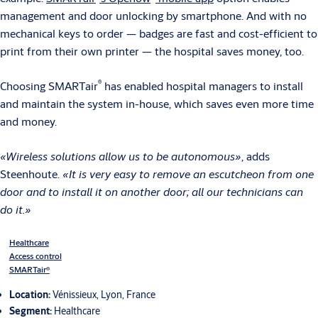
management and door unlocking by smartphone. And with no
mechanical keys to order — badges are fast and cost-efficient to
print from their own printer — the hospital saves money, too.
®
Choosing SMARTair
has enabled hospital managers to install
and maintain the system in-house, which saves even more time
and money.
«Wireless solutions allow us to be autonomous»
, adds
Steenhoute.
«It is very easy to remove an escutcheon from one
door and to install it on another door; all our technicians can
do it.»
Healthcare
Access control
SMARTair®
Location:
Vénissieux, Lyon, France
Segment:
Healthcare