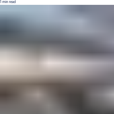
1 min read