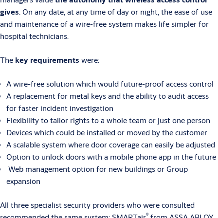
gives
. On any date, at any time of day or night, the ease of use
and maintenance of a wire-free system makes life simpler for
hospital technicians.
The
key requirements
were:
A wire-free solution which would future-proof access control
A replacement for metal keys and the ability to audit access
for faster incident investigation
Flexibility to tailor rights to a whole team or just one person
Devices which could be installed or moved by the customer
A scalable system where door coverage can easily be adjusted
Option to unlock doors with a mobile phone app in the future
Web management option for new buildings or Group
expansion
All three specialist security providers who were consulted
®
recommended the same system:
SMARTair
from ASSA ABLOY.