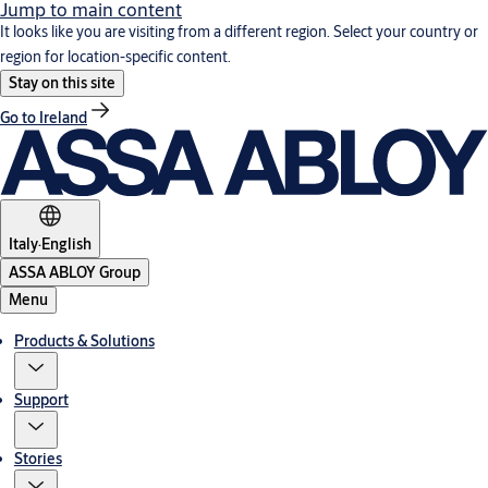
Jump to main content
It looks like you are visiting from a different region. Select your country or
region for location-specific content.
Stay on this site
Go to Ireland
Italy
·
English
ASSA ABLOY Group
Menu
Products & Solutions
Support
Stories