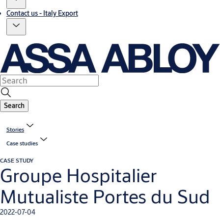
Contact us - Italy Export
Search
Stories
Case studies
CASE STUDY
Groupe Hospitalier
Mutualiste Portes du Sud
2022-07-04