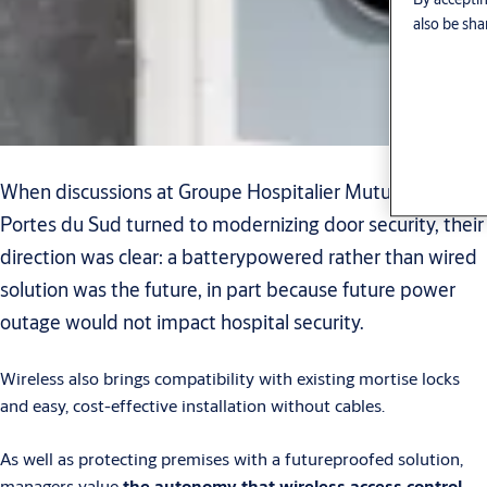
also be sha
When discussions at Groupe Hospitalier Mutualiste
Portes du Sud turned to modernizing door security, their
direction was clear: a batterypowered rather than wired
solution was the future, in part because future power
outage would not impact hospital security.
Wireless also brings compatibility with existing mortise locks
and easy, cost-effective installation without cables.
As well as protecting premises with a futureproofed solution,
managers value
the autonomy that wireless access control