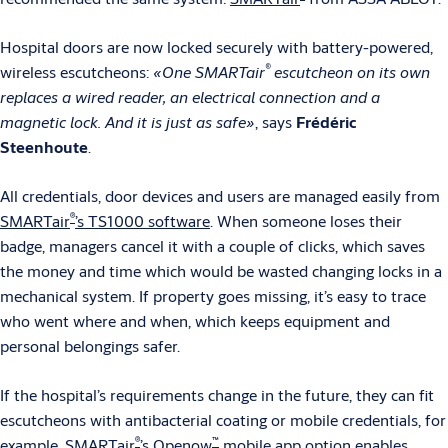
Hospital doors are now locked securely with battery-powered,
®
wireless escutcheons:
«One SMARTair
escutcheon on its own
replaces a wired reader, an electrical connection and a
magnetic lock. And it is just as safe»
, says
Frédéric
Steenhoute
.
All credentials, door devices and users are managed easily from
®
SMARTair
’s TS1000 software
. When someone loses their
badge, managers cancel it with a couple of clicks, which saves
the money and time which would be wasted changing locks in a
mechanical system. If property goes missing, it’s easy to trace
who went where and when, which keeps equipment and
personal belongings safer.
If the hospital’s requirements change in the future, they can fit
escutcheons with antibacterial coating or mobile credentials, for
®
™
example.
SMARTair
’s Openow
mobile app
option enables