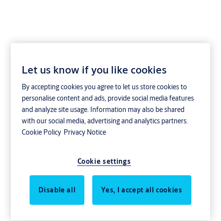
Let us know if you like cookies
By accepting cookies you agree to let us store cookies to
personalise content and ads, provide social media features
and analyze site usage. Information may also be shared
with our social media, advertising and analytics partners.
Cookie Policy
Privacy Notice
Cookie settings
Disable all
Yes, I accept all cookies