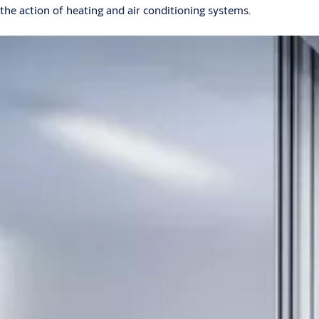
the action of heating and air conditioning systems.