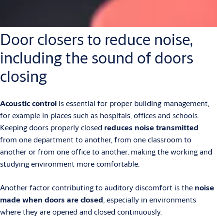
Door closers to reduce noise,
including the sound of doors
closing
Acoustic control
is essential for proper building management,
for example in places such as hospitals, offices and schools.
Keeping doors properly closed
reduces noise transmitted
from one department to another, from one classroom to
another or from one office to another, making the working and
studying environment more comfortable.
Another factor contributing to auditory discomfort is the
noise
made when doors are closed
, especially in environments
where they are opened and closed continuously.