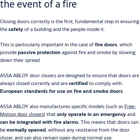
the event of a fire
Closing doors correctly is the first, fundamental step in ensuring
the
safety
of a building and the people inside it.
This is particularly important in the case of
fire doors
, which
provide
passive protection
against fire and smoke by slowing
down their spread.
ASSA ABLOY door closers are designed to ensure that doors are
always closed correctly and are
certified
to comply with
European standards for use on fire and smoke doors
.
ASSA ABLOY also manufactures specific models (such as
Free-
Motion door closers
) that
only operate in an emergency
and
can be integrated with fire alarms
. This means that doors can
be
normally opened
, without any resistance from the door
closer, and can also remain open during normal use.