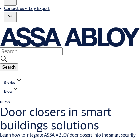
Contact us - Italy Export
Search
Stories
Blog
BLOG
Door closers in smart
buildings solutions
Learn how to integrate ASSA ABLOY door closers into the smart security