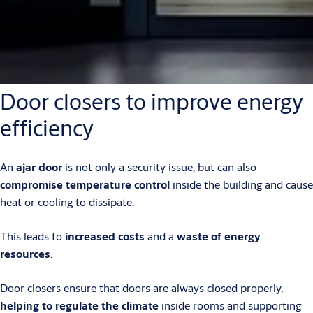
Door closers to improve energy
efficiency
An
ajar door
is not only a security issue, but can also
compromise temperature control
inside the building and cause
heat or cooling to dissipate.
This leads to
increased costs
and a
waste of energy
resources
.
Door closers ensure that doors are always closed properly,
helping to regulate the climate
inside rooms and supporting