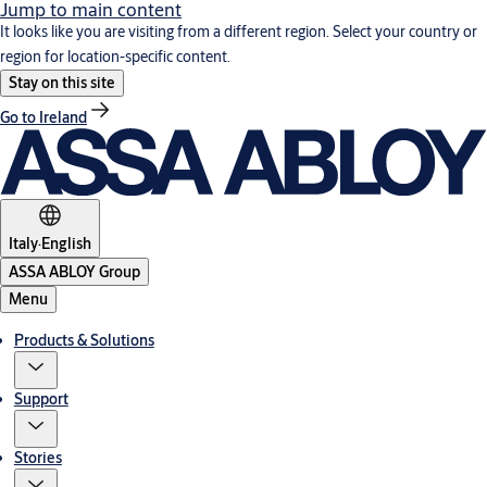
Jump to main content
It looks like you are visiting from a different region. Select your country or
region for location-specific content.
Stay on this site
Go to Ireland
Italy
·
English
ASSA ABLOY Group
Menu
Products & Solutions
Support
Stories