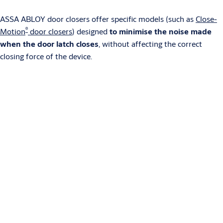
ASSA ABLOY door closers offer specific models (such as
Close-
®
Motion
door closers
) designed
to minimise the noise made
when the door latch closes
, without affecting the correct
closing force of the device.