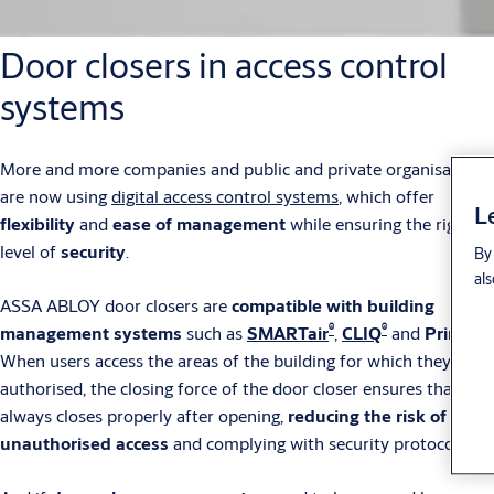
Door closers in access control
systems
More and more companies and public and private organisations
are now using
digital access control systems
, which offer
L
flexibility
and
ease of management
while ensuring the right
level of
security
.
By 
als
ASSA ABLOY door closers are
compatible with building
®
®
management systems
such as
SMARTair
,
CLIQ
and
Primo
.
When users access the areas of the building for which they are
authorised, the closing force of the door closer ensures that it
always closes properly after opening,
reducing the risk of
unauthorised access
and complying with security protocols.