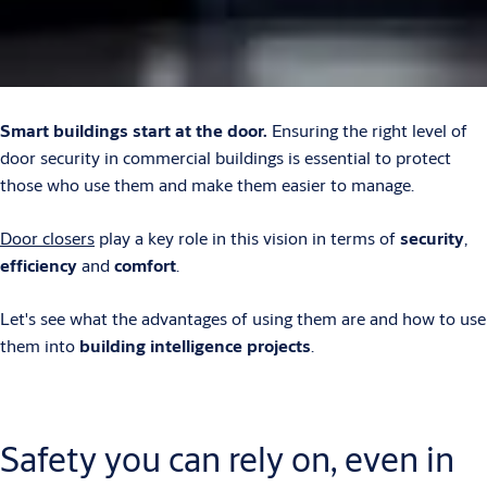
Smart buildings start at the door.
Ensuring the right level of
door security in commercial buildings is essential to protect
those who use them and make them easier to manage.
Door closers
play a key role in this vision in terms of
security
,
efficiency
and
comfort
.
Let's see what the advantages of using them are and how to use
them into
building intelligence projects
.
Safety you can rely on, even in