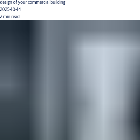
design of your commercial building
2025-10-14
2 min read