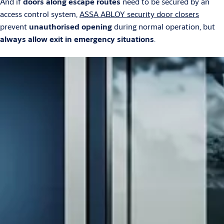
And if
doors along escape routes
need to be secured by an
access control system,
ASSA ABLOY security door closers
prevent
unauthorised opening
during normal operation, but
always allow exit in emergency situations
.