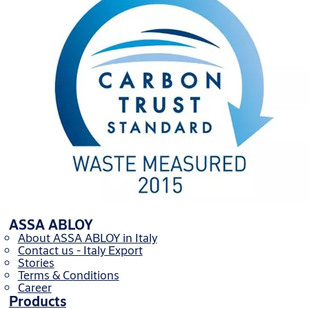
ASSA ABLOY
About ASSA ABLOY in Italy
Contact us - Italy Export
Stories
Terms & Conditions
Career
Products