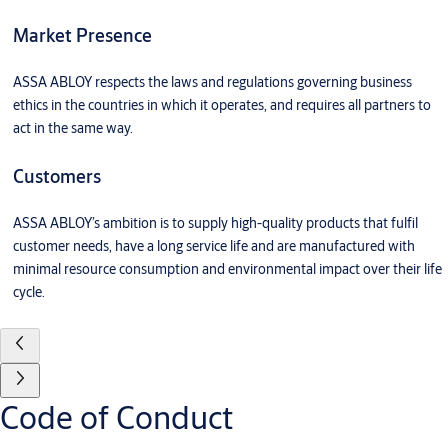
Market Presence
ASSA ABLOY respects the laws and regulations governing business
ethics in the countries in which it operates, and requires all partners to
act in the same way.
Customers
ASSA ABLOY’s ambition is to supply high-quality products that fulfil
customer needs, have a long service life and are manufactured with
minimal resource consumption and environmental impact over their life
cycle.
Code of Conduct