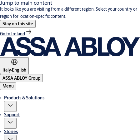
Jump to main content
It looks like you are visiting from a different region. Select your country or
region for location-specific content.
Stay on this site
Go to Ireland
Italy
·
English
ASSA ABLOY Group
Menu
Products & Solutions
Support
Stories