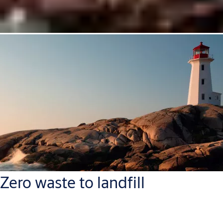
Zero waste to landfill