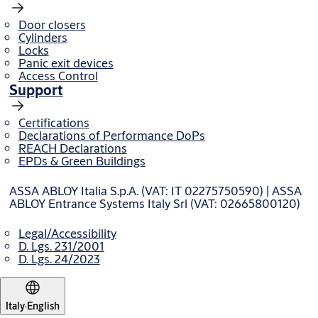
Door closers
Cylinders
Locks
Panic exit devices
Access Control
Support
Certifications
Declarations of Performance DoPs
REACH Declarations
EPDs & Green Buildings
ASSA ABLOY Italia S.p.A. (VAT: IT 02275750590) | ASSA
ABLOY Entrance Systems Italy Srl (VAT: 02665800120)
Legal/Accessibility
D. Lgs. 231/2001
D. Lgs. 24/2023
Italy
·
English