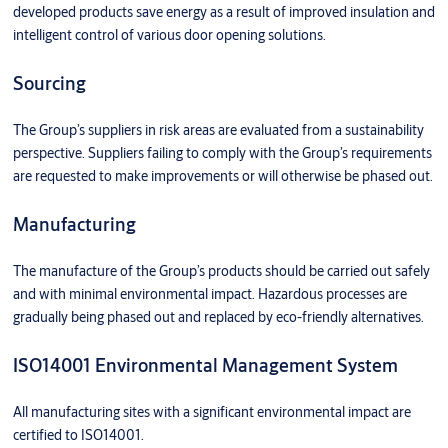
developed products save energy as a result of improved insulation and
intelligent control of various door opening solutions.
Sourcing
The Group’s suppliers in risk areas are evaluated from a sustainability
perspective. Suppliers failing to comply with the Group’s requirements
are requested to make improvements or will otherwise be phased out.
Manufacturing
The manufacture of the Group’s products should be carried out safely
and with minimal environmental impact. Hazardous processes are
gradually being phased out and replaced by eco-friendly alternatives.
ISO14001 Environmental Management System
All manufacturing sites with a significant environmental impact are
certified to ISO14001.