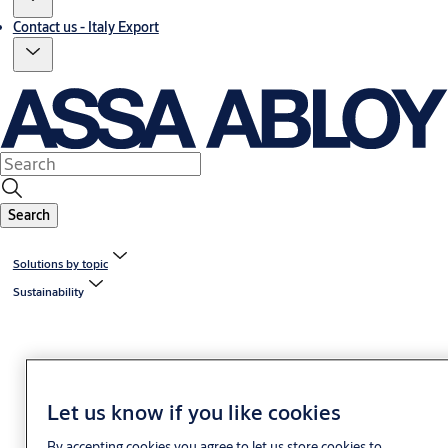
Contact us - Italy Export
Search
Solutions by topic
Sustainability
Let us know if you like cookies
By accepting cookies you agree to let us store cookies to