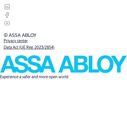
© ASSA ABLOY
Privacy center
Data Act (UE Reg. 2023/2854)
Experience a safer and more open world