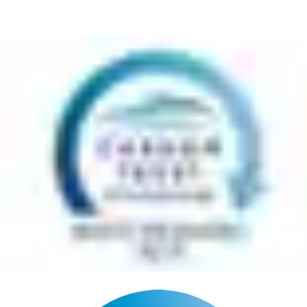
across Europe. The Carbon Trust's independent verification of
this achievement demonstrates ASSA ABLOY's clear
commitment to improving waste management and their
sustainability credentials” says Darran Messem, Managing
Director for Carbon Trust, Certification.