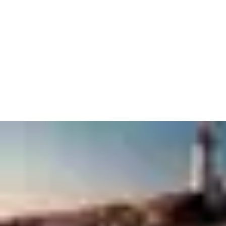
The Code of Conduct forms the basis for ASSA ABLOY’s actions
and behavior and is at the core of sustainability governance,
providing the framework for the Group’s daily operations.
ASSA ABLOY does not tolerate bribery and corruption. To
further emphasize this position, the Group launched its Anti-
corruption compliance program in 2011.
Download in PDF file