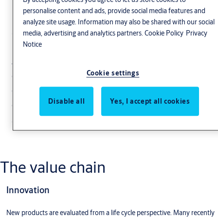
Sustainability across
personalise content and ads, provide social media features and
analyze site usage. Information may also be shared with our social
the value chain
media, advertising and analytics partners.
Cookie Policy
Privacy
Notice
ASSA ABLOY is improving its value chain
Cookie settings
efficiency through reduction of production
costs in areas such as optimization of product
Disable all
Yes, I accept all cookies
components and reduction of waste at every
stage of the product lifecycle.
The value chain
Innovation
New products are evaluated from a life cycle perspective. Many recently