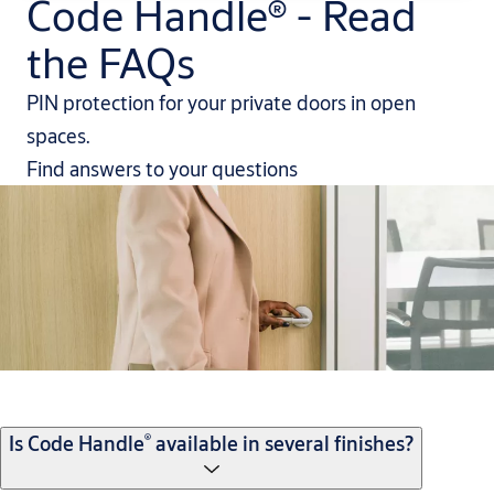
Code Handle® - Read
the FAQs
PIN protection for your private doors in open
spaces.
Find answers to your questions
®
Is Code Handle
available in several finishes?