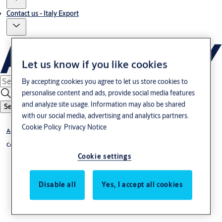
Contact us - Italy Export
Let us know if you like cookies
By accepting cookies you agree to let us store cookies to
personalise content and ads, provide social media features
and analyze site usage. Information may also be shared
Search
with our social media, advertising and analytics partners.
Cookie Policy
Privacy Notice
Access Control
®
Code Handle
Cookie settings
Disable all
Yes, I accept all cookies