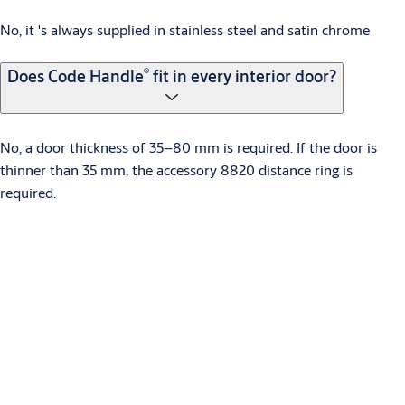
No, it 's always supplied in stainless steel and satin chrome
®
Does Code Handle
fit in every interior door?
No, a door thickness of 35–80 mm is required. If the door is
thinner than 35 mm, the accessory 8820 distance ring is
required.
What kind of batteries are used?
Two CR2, 3V lithium batteries.