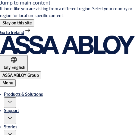
Jump to main content
It looks like you are visiting from a different region. Select your country or
region for location-specific content.
Stay on this site
Go to Ireland
Italy
·
English
ASSA ABLOY Group
Menu
Products & Solutions
Support
Stories