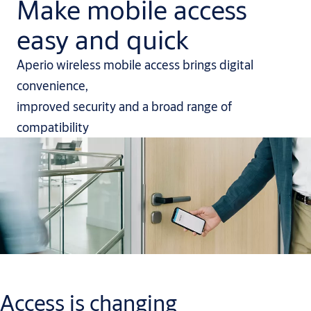
Make mobile access
easy and quick
Aperio wireless mobile access brings digital
convenience,
improved security and a broad range of
compatibility
Access is changing