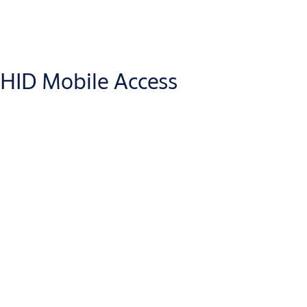
HID Mobile Access