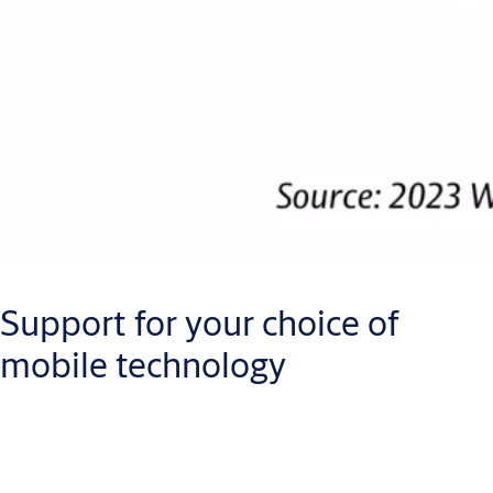
Support for your choice of
mobile technology