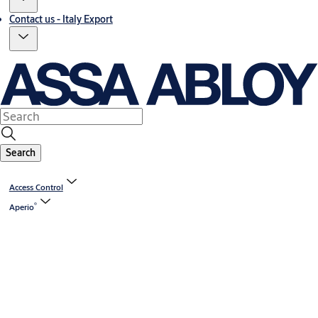
Contact us - Italy Export
Search
Access Control
®
Aperio