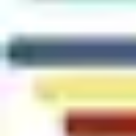
In addition, research commissioned for the latest
Wireless
Access Control Report
found that:
29% of organizations already use mobile credentials
40% anticipate deploying them within the next 2 years
#1 factor driving mobile access adoption: convenience