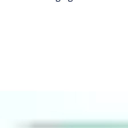
We live in a mobile world. Building users now expect their access
to be
digital and convenient
. This is why analysts Omdia
forecast 44.9% annual growth in mobile credential downloads
through 2026.