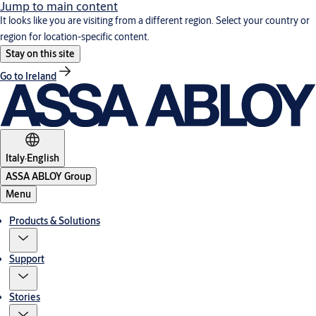
Jump to main content
It looks like you are visiting from a different region. Select your country or
region for location-specific content.
Stay on this site
Go to Ireland
Italy
·
English
ASSA ABLOY Group
Menu
Products & Solutions
Support
Stories