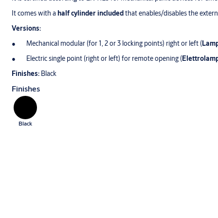
It comes with a
half cylinder included
that enables/disables the extern
Versions:
Mechanical modular (for 1, 2 or 3 locking points) right or left (
Lam
Electric single point (right or left) for remote opening (
Elettrolam
Finishes:
Black
Finishes
Black