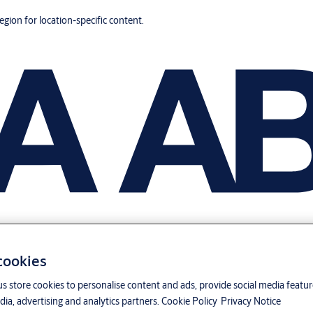
region for location-specific content.
 cookies
us store cookies to personalise content and ads, provide social media featu
ia, advertising and analytics partners.
Cookie Policy
Privacy Notice