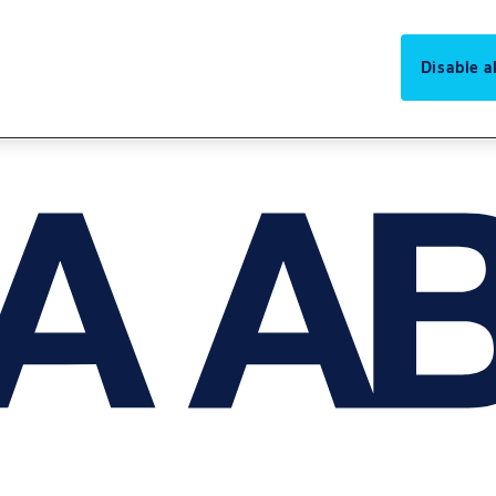
Disable al