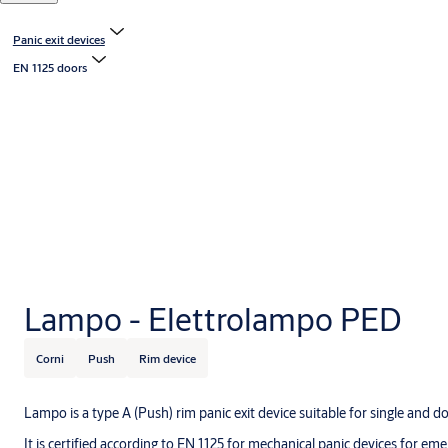
Panic exit devices
EN 1125 doors
Lampo - Elettrolampo PED
Corni
Push
Rim device
Lampo is a type A (Push) rim panic exit device suitable for single and do
It is certified according to EN 1125 for mechanical panic devices for em