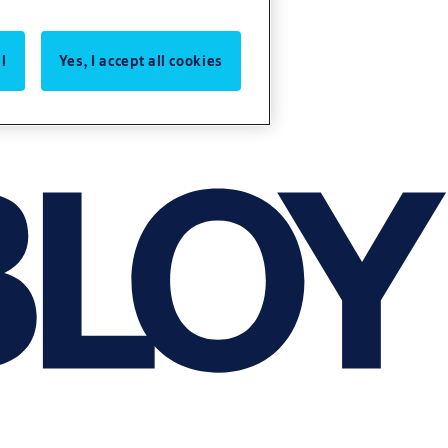
l
Yes, I accept all cookies