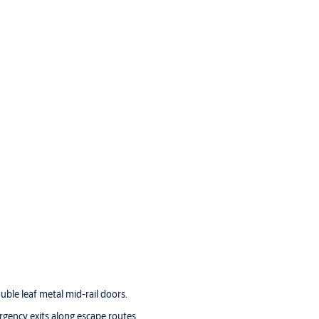
uble leaf metal mid-rail doors.
ergency exits along escape routes.