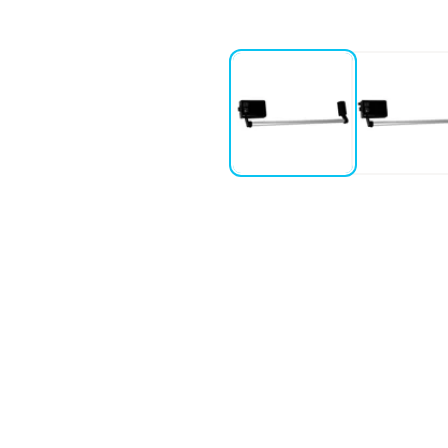
 version
1, 2 or 3 locking points
o -
For a single locking point