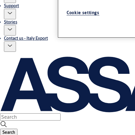
Support
Cookie settings
Stories
Contact us - Italy Export
Search