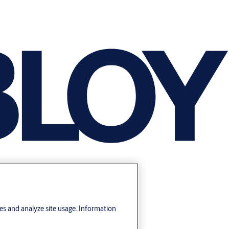
res and analyze site usage. Information