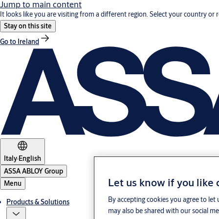
Jump to main content
It looks like you are visiting from a different region. Select your country or 
Stay on this site
Go to Ireland
Italy
·
English
ASSA ABLOY Group
Let us know if you like
Menu
By accepting cookies you agree to let 
Products & Solutions
may also be shared with our social med