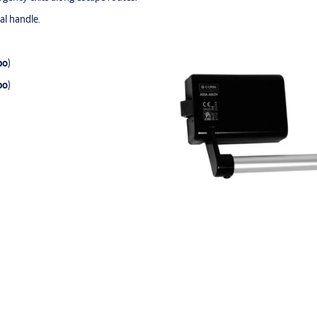
al handle.
po
)
po
)