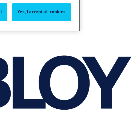
l
Yes, I accept all cookies