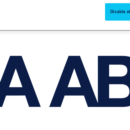
Disable al