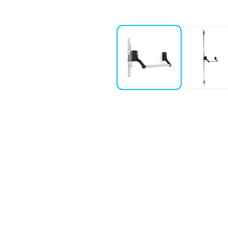
af doors with metal profile
rs with weight over 200 kg, height not higher than 2520 mm and