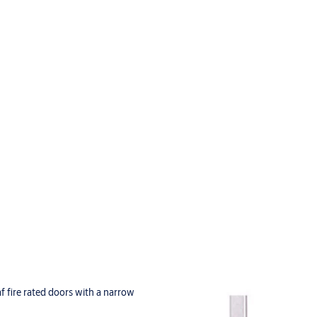
eaf fire rated doors with a narrow