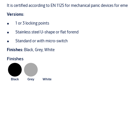
It is certified according to EN 1125 for mechanical panic devices for em
Versions:
1 or 3 locking points
Stainless steel U-shape or flat forend
Standard or with micro-switch
Finishes:
Black, Grey, White
Finishes
Black
Grey
White