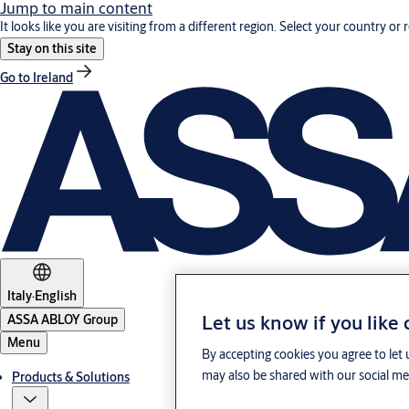
Jump to main content
It looks like you are visiting from a different region. Select your country or 
Stay on this site
Go to Ireland
Italy
·
English
Let us know if you like
ASSA ABLOY Group
Menu
By accepting cookies you agree to let 
may also be shared with our social med
Products & Solutions