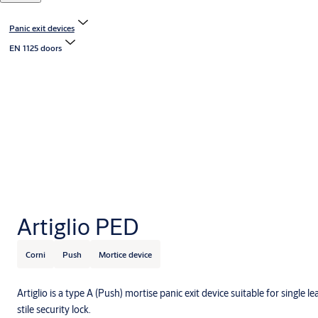
Panic exit devices
EN 1125 doors
Artiglio PED
Corni
Push
Mortice device
Artiglio is a type A (Push) mortise panic exit device suitable for single l
stile security lock.