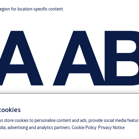
region for location-specific content.
 cookies
us store cookies to personalise content and ads, provide social media featu
ia, advertising and analytics partners.
Cookie Policy
Privacy Notice