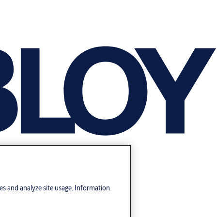
res and analyze site usage. Information