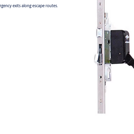
ergency exits along escape routes.