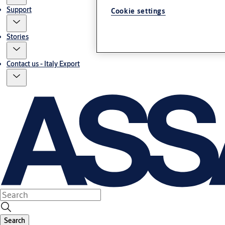
Support
Cookie settings
Stories
Contact us - Italy Export
Search