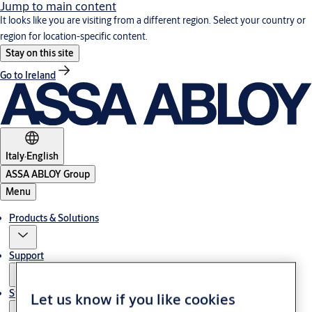
Jump to main content
It looks like you are visiting from a different region. Select your country or
region for location-specific content.
Stay on this site
Go to Ireland
Italy
·
English
ASSA ABLOY Group
Menu
Products & Solutions
Support
Stories
Let us know if you like cookies