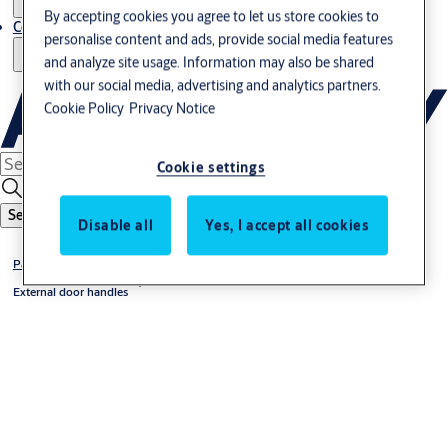
By accepting cookies you agree to let us store cookies to
Contact us - Italy Export
personalise content and ads, provide social media features
and analyze site usage. Information may also be shared
with our social media, advertising and analytics partners.
Cookie Policy
Privacy Notice
Cookie settings
Search
Disable all
Yes, I accept all cookies
Panic exit devices accessories
External door handles