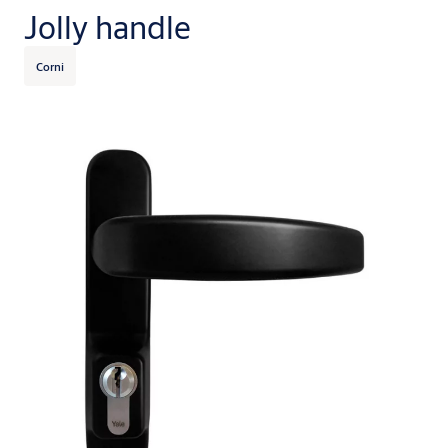
Jolly handle
Corni